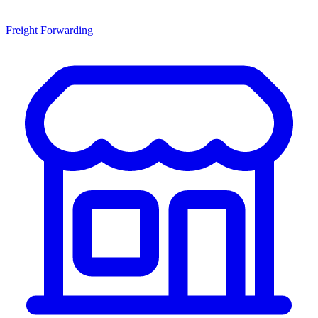
Freight Forwarding