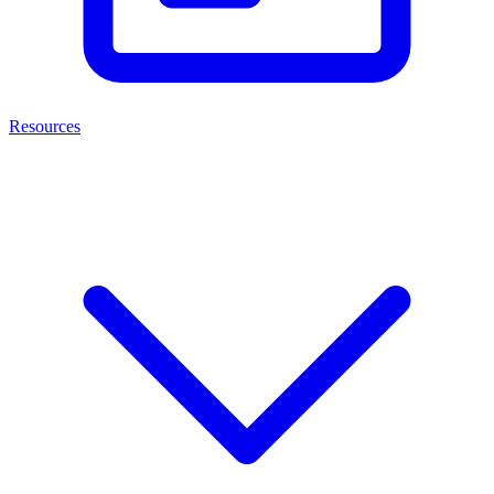
Resources