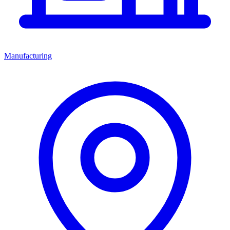
Manufacturing