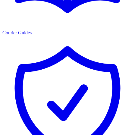
Courier Guides