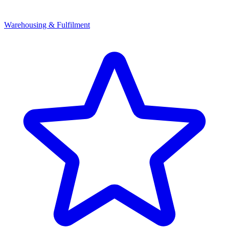
Warehousing & Fulfilment