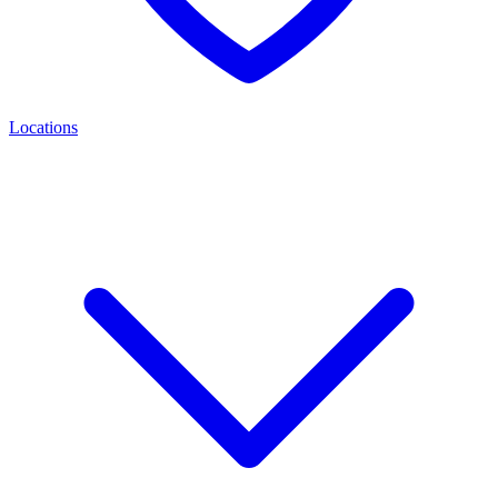
Locations