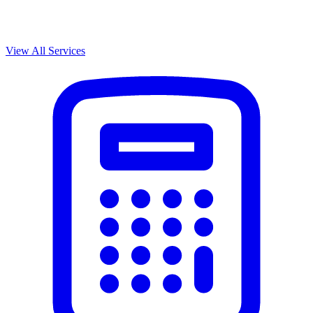
View All Services