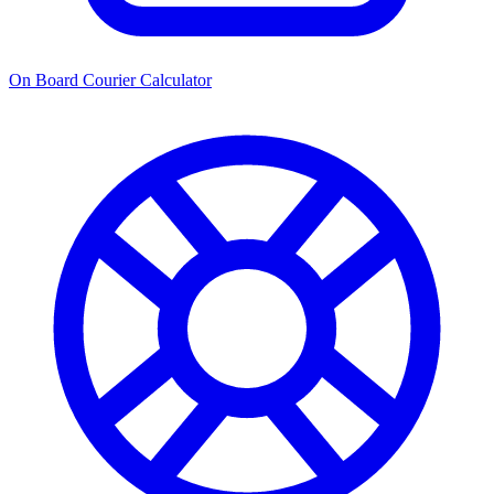
On Board Courier Calculator