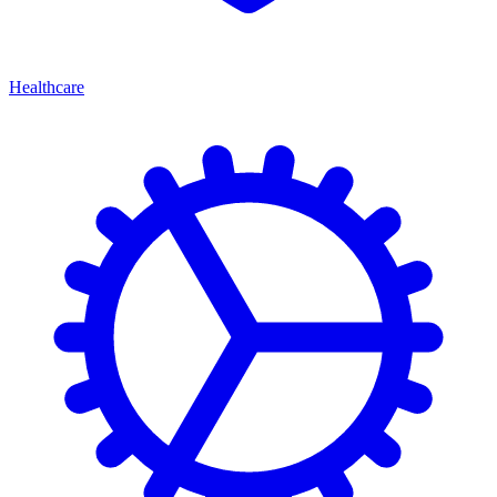
Healthcare