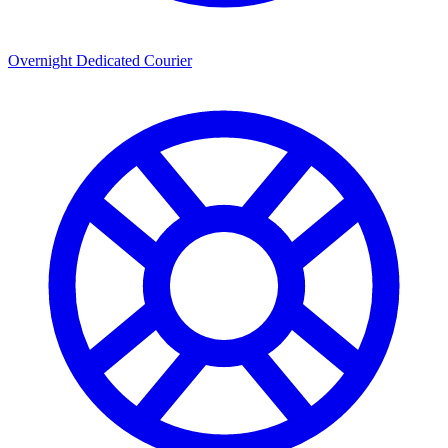
Overnight Dedicated Courier