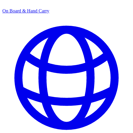
On Board & Hand Carry