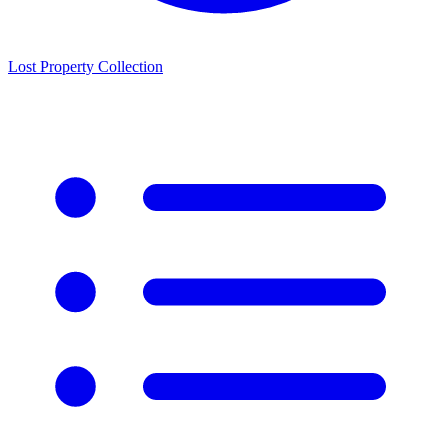
Lost Property Collection