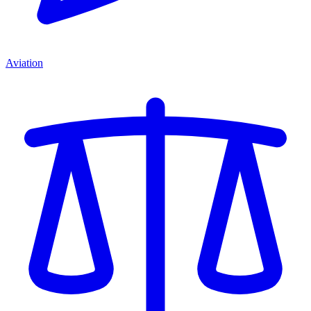
Aviation