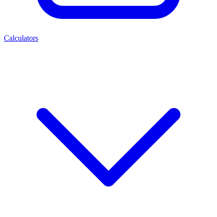
Calculators