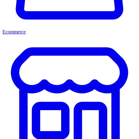
Ecommerce