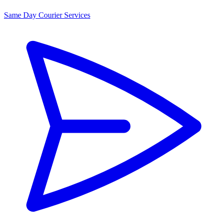
Same Day Courier Services