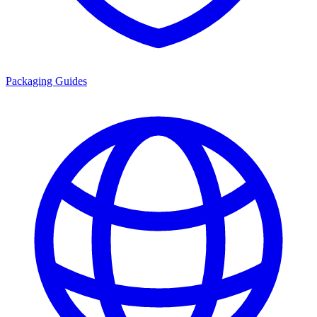
Packaging Guides