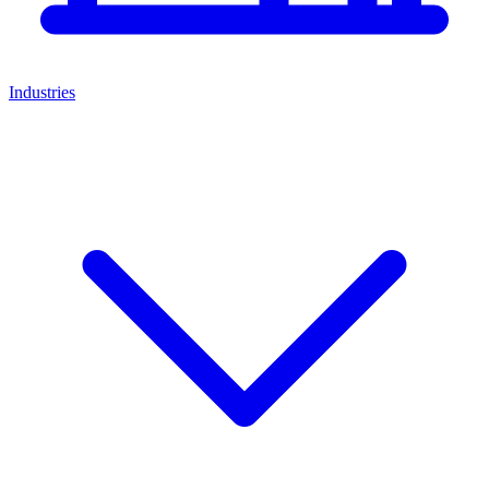
Industries