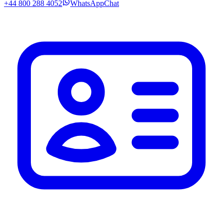
+44 800 288 4052
WhatsApp
Chat