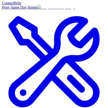
Contact
Help
Pony Same Day Home