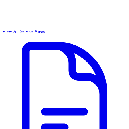
View All Service Areas