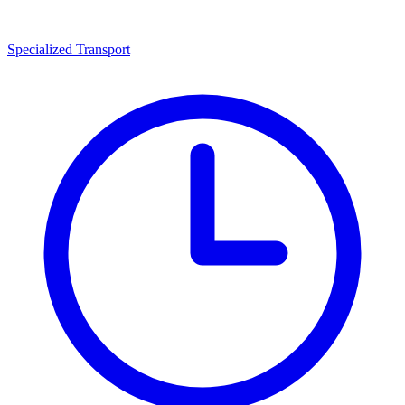
Specialized Transport