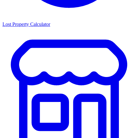
Lost Property Calculator