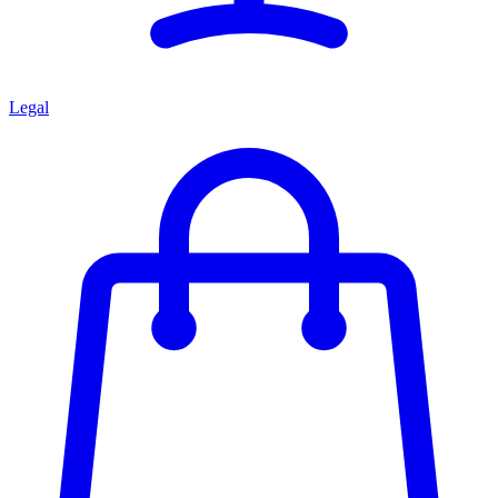
Legal