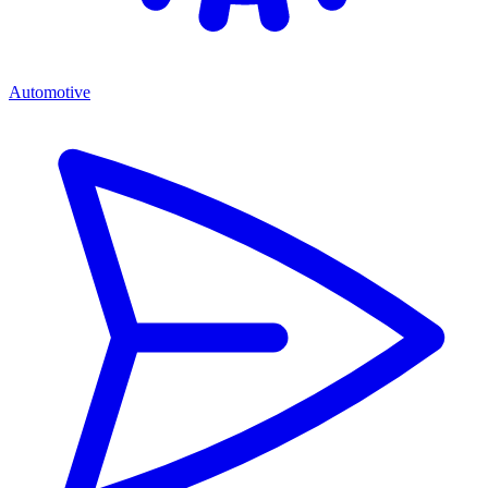
Automotive