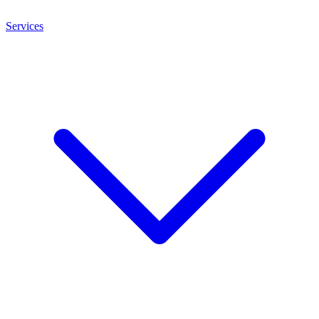
Services