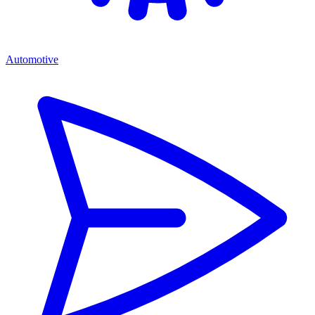
Automotive