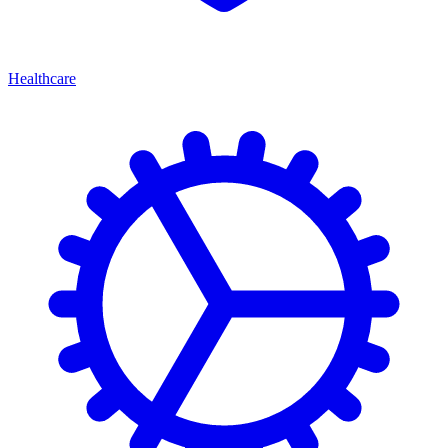
Healthcare