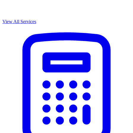
View All Services