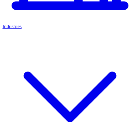
Industries