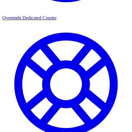
Overnight Dedicated Courier