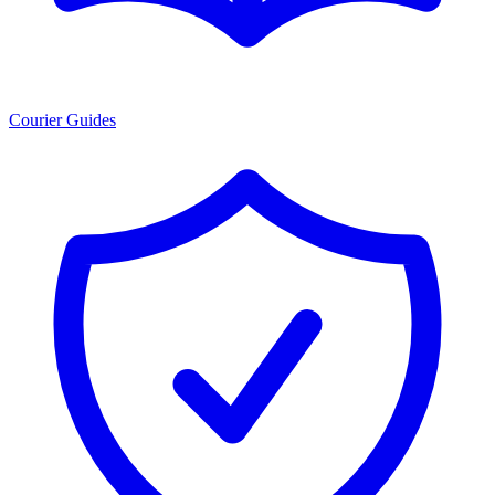
Courier Guides