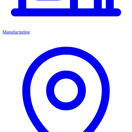
Manufacturing