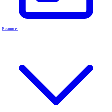
Resources