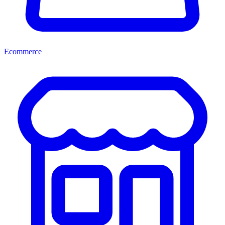
Ecommerce