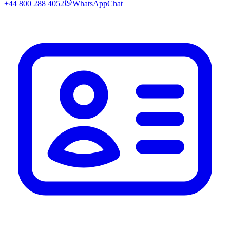
+44 800 288 4052
WhatsApp
Chat