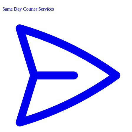
Same Day Courier Services