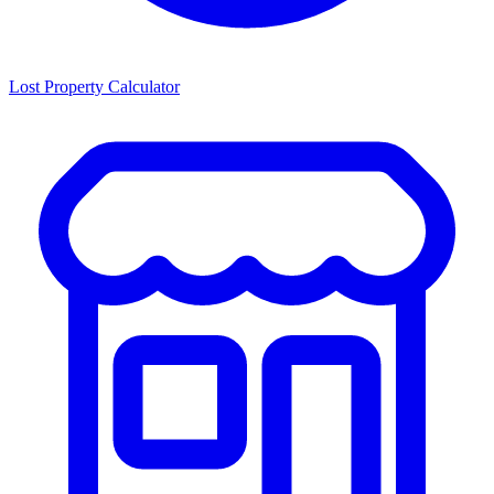
Lost Property Calculator