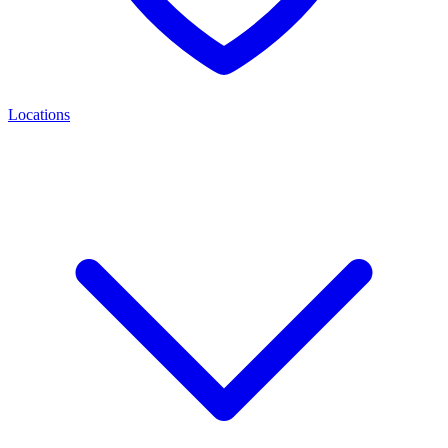
Locations