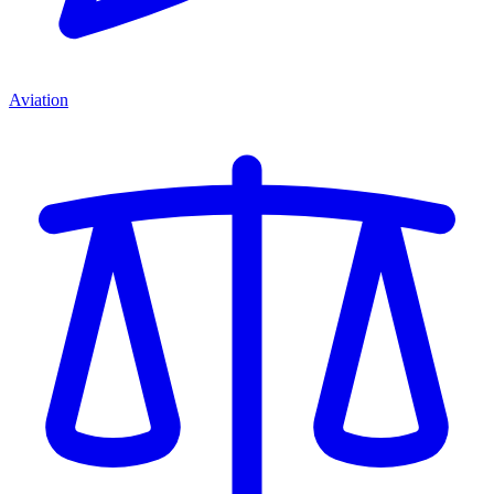
Aviation