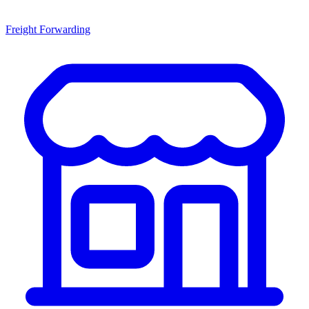
Freight Forwarding