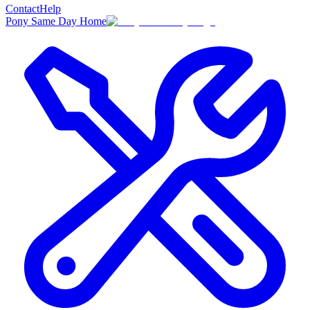
Contact
Help
Pony Same Day Home