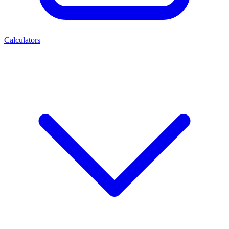
Calculators