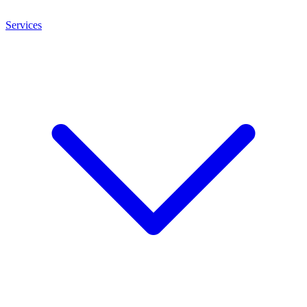
Services