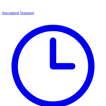
Specialized Transport