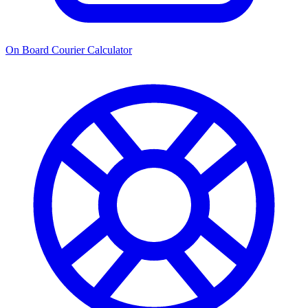
On Board Courier Calculator