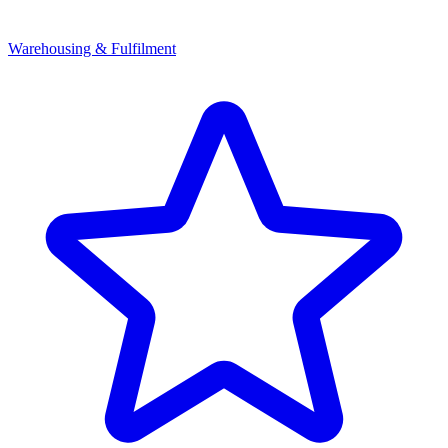
Warehousing & Fulfilment