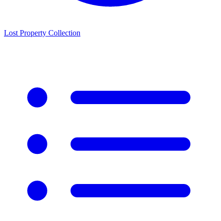
Lost Property Collection