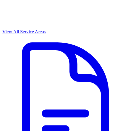
View All Service Areas