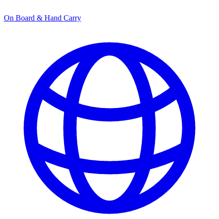
On Board & Hand Carry