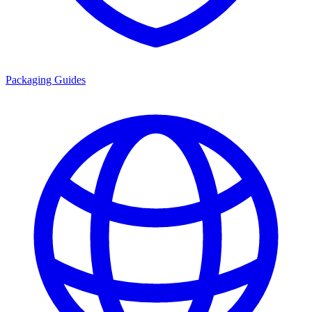
Packaging Guides