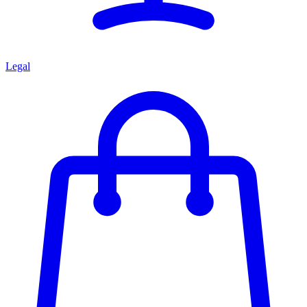
Legal