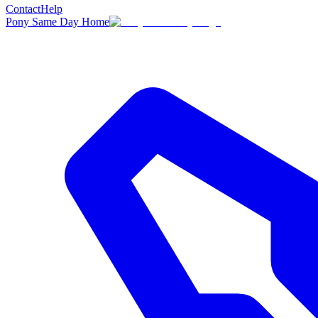
Contact
Help
Pony Same Day Home