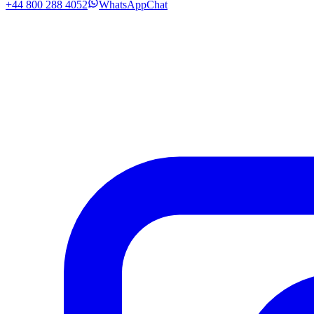
+44 800 288 4052
WhatsApp
Chat