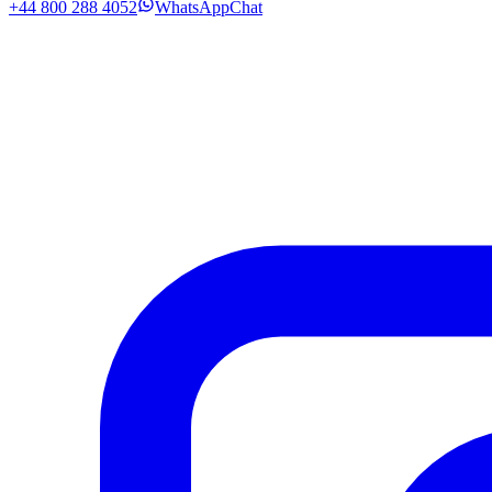
+44 800 288 4052
WhatsApp
Chat