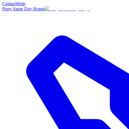
Contact
Help
Pony Same Day Home