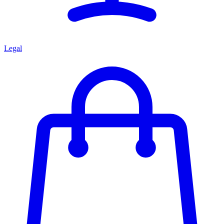
Legal