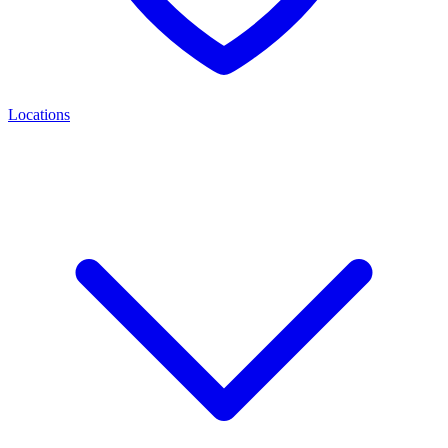
Locations