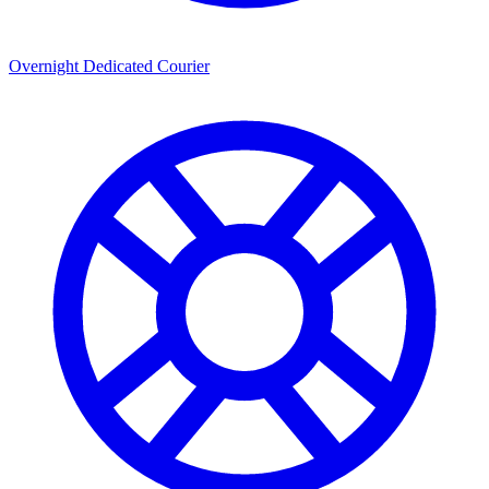
Overnight Dedicated Courier