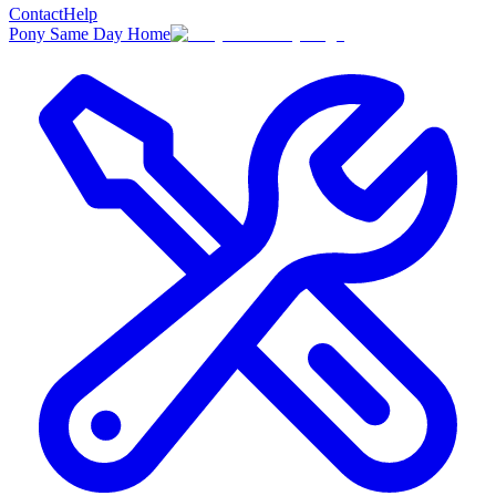
Contact
Help
Pony Same Day Home