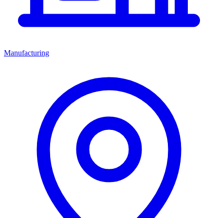
Manufacturing