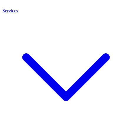
Services