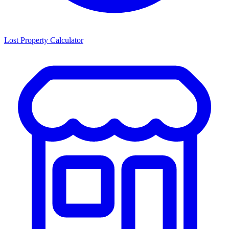
Lost Property Calculator