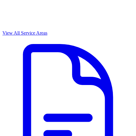
View All Service Areas