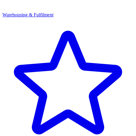
Warehousing & Fulfilment