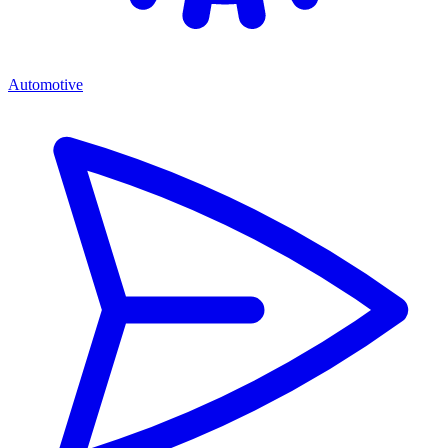
Automotive