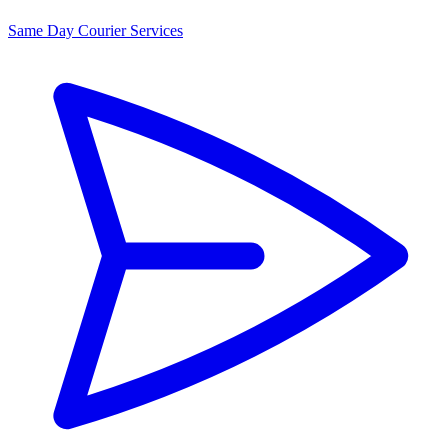
Same Day Courier Services