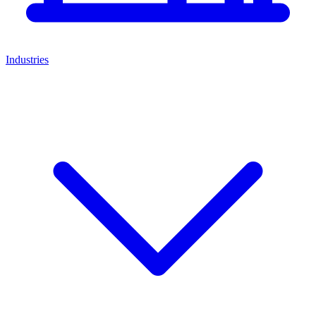
Industries