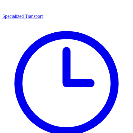
Specialized Transport