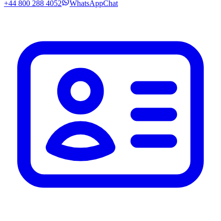
+44 800 288 4052
WhatsApp
Chat