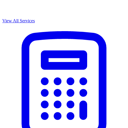
View All Services