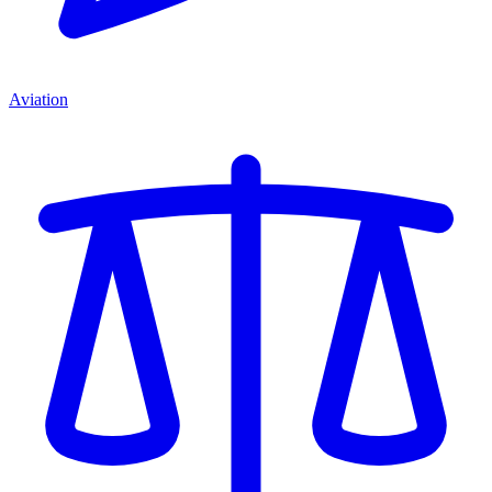
Aviation