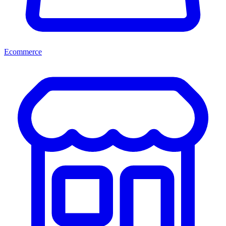
Ecommerce