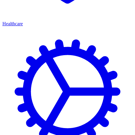
Healthcare