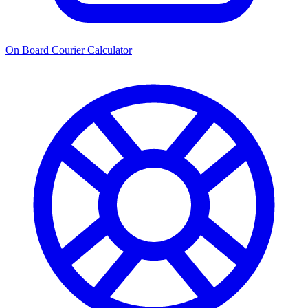
On Board Courier Calculator