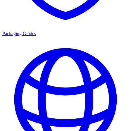
Packaging Guides