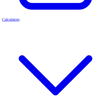
Calculators