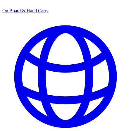
On Board & Hand Carry