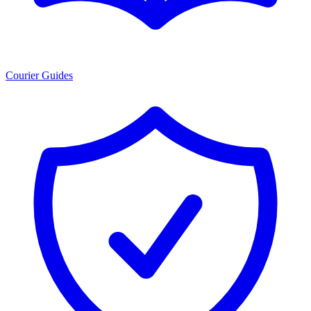
Courier Guides