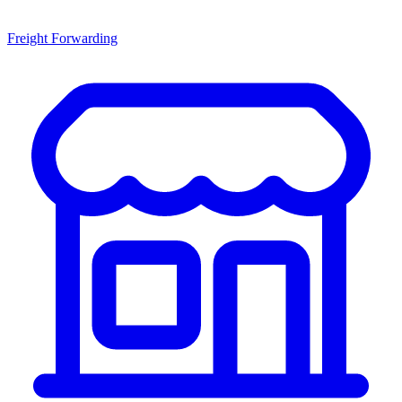
Freight Forwarding