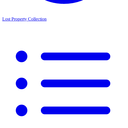
Lost Property Collection