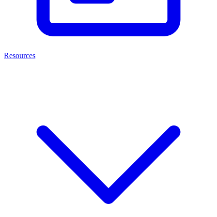
Resources