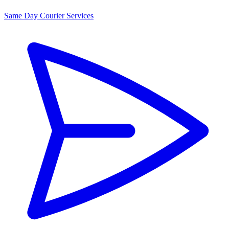
Same Day Courier Services