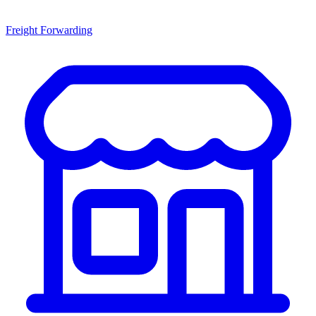
Freight Forwarding