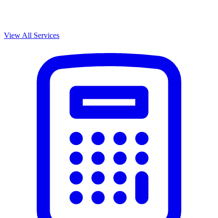
View All Services