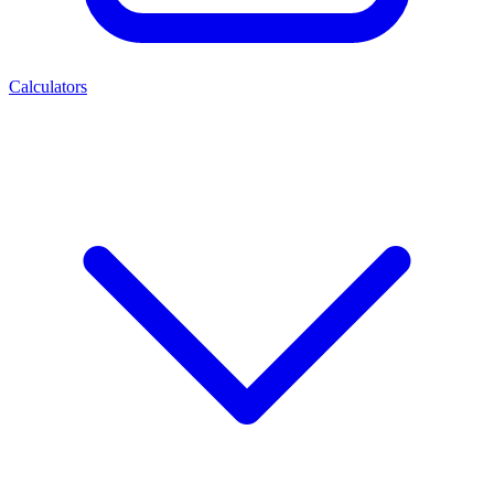
Calculators