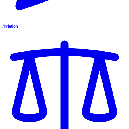
Aviation