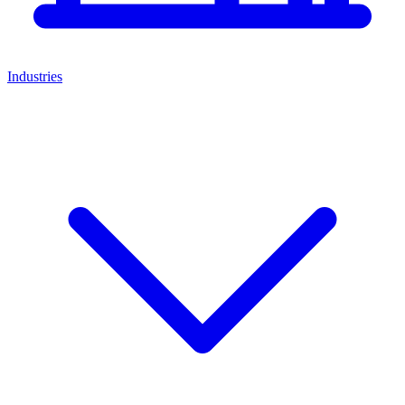
Industries