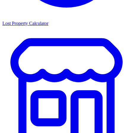
Lost Property Calculator