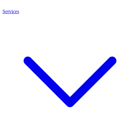
Services