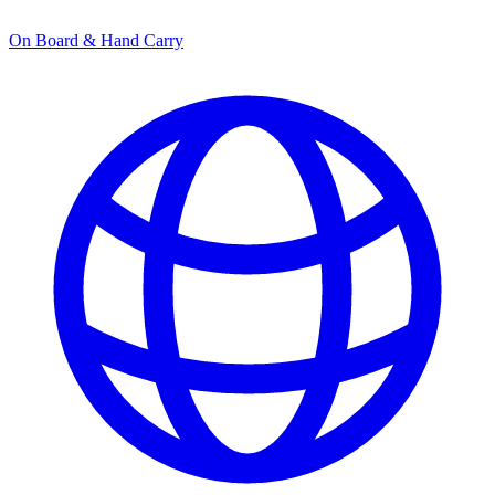
On Board & Hand Carry