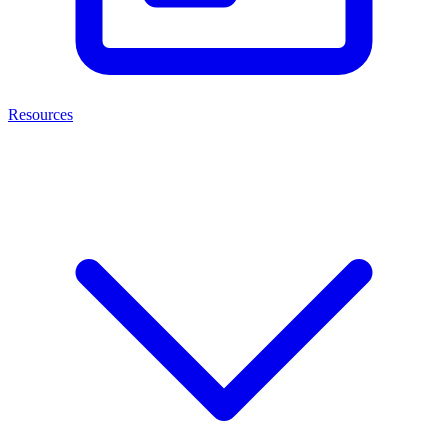
Resources