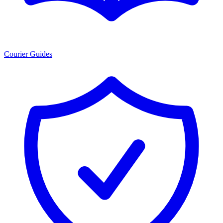
Courier Guides