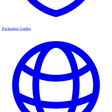
Packaging Guides