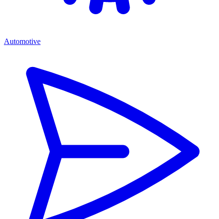
Automotive