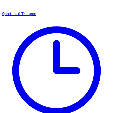
Specialized Transport