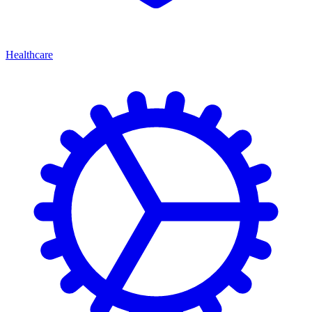
Healthcare