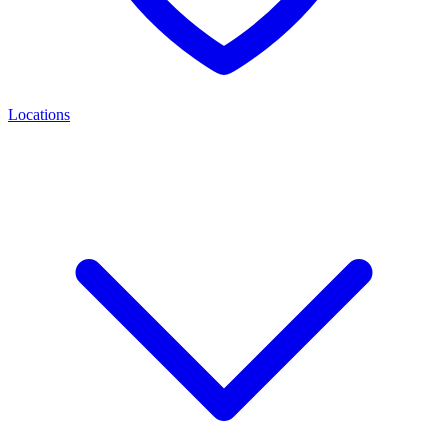
Locations