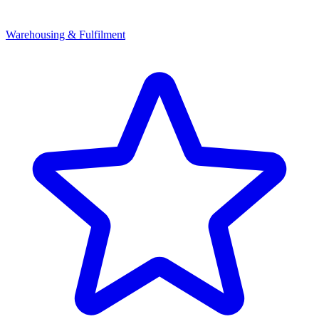
Warehousing & Fulfilment