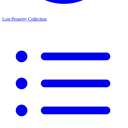
Lost Property Collection