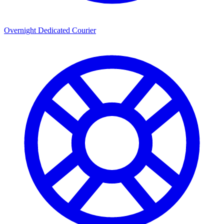
Overnight Dedicated Courier