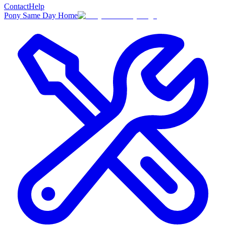
Contact
Help
Pony Same Day Home