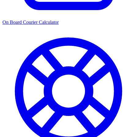
On Board Courier Calculator