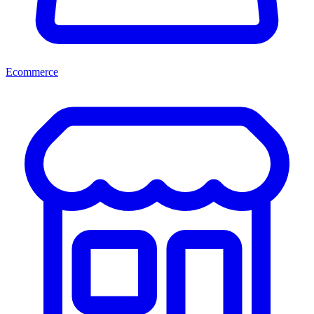
Ecommerce