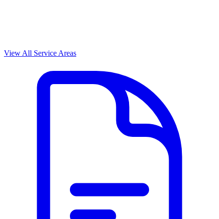
View All Service Areas