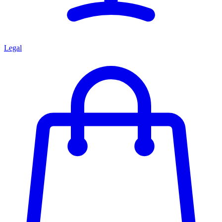
Legal