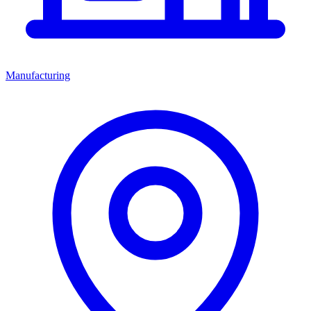
Manufacturing