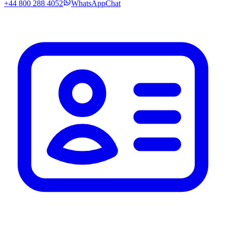
+44 800 288 4052
WhatsApp
Chat