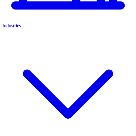
Industries