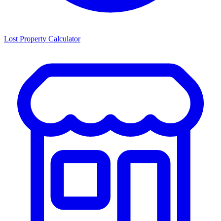
Lost Property Calculator