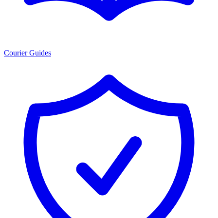
Courier Guides