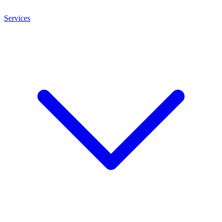
Services