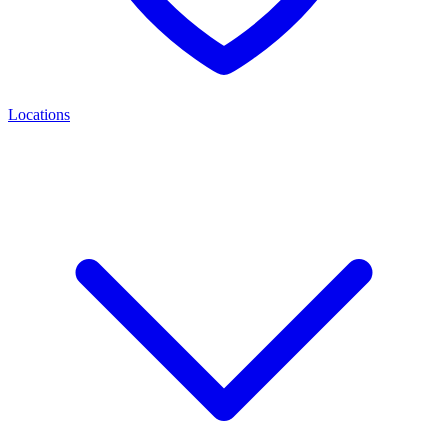
Locations