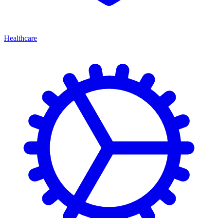
Healthcare