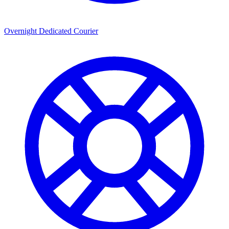
Overnight Dedicated Courier