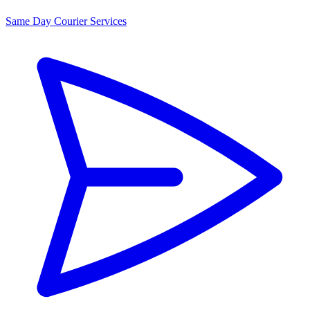
Same Day Courier Services