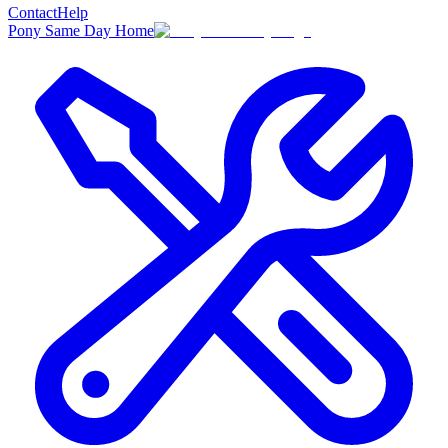
Contact
Help
Pony Same Day Home