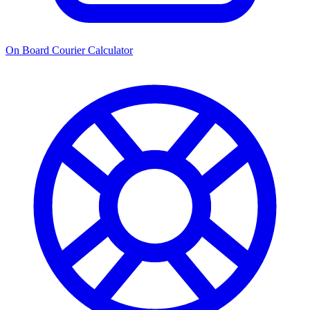
On Board Courier Calculator