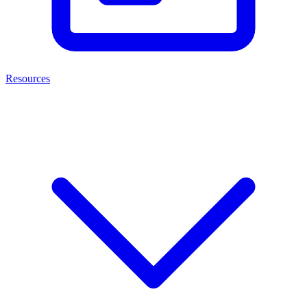
Resources