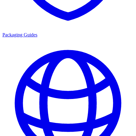
Packaging Guides