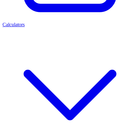
Calculators