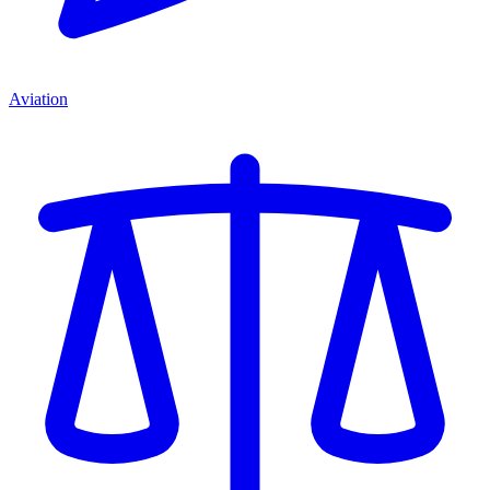
Aviation