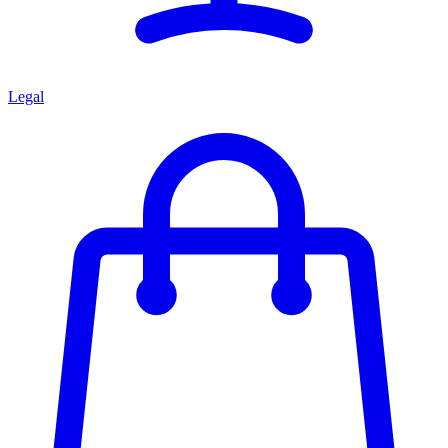
Legal