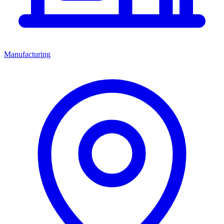
Manufacturing