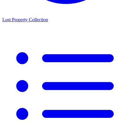
Lost Property Collection