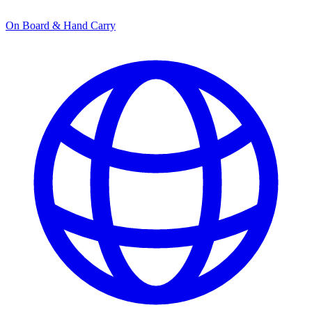
On Board & Hand Carry