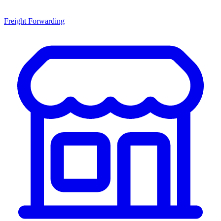
Freight Forwarding