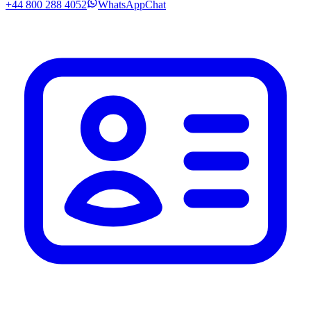
+44 800 288 4052
WhatsApp
Chat