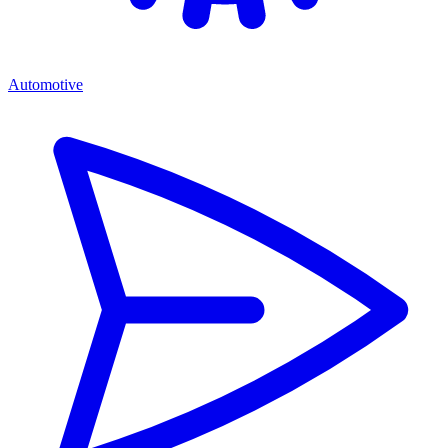
Automotive