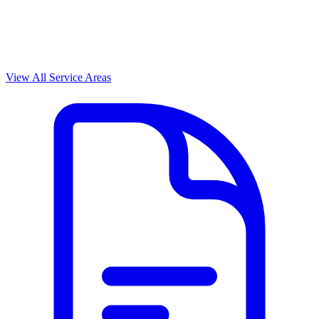
View All Service Areas