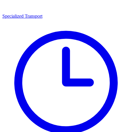
Specialized Transport