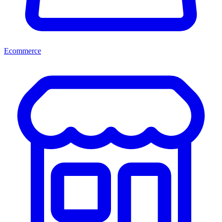
Ecommerce