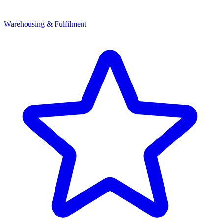
Warehousing & Fulfilment