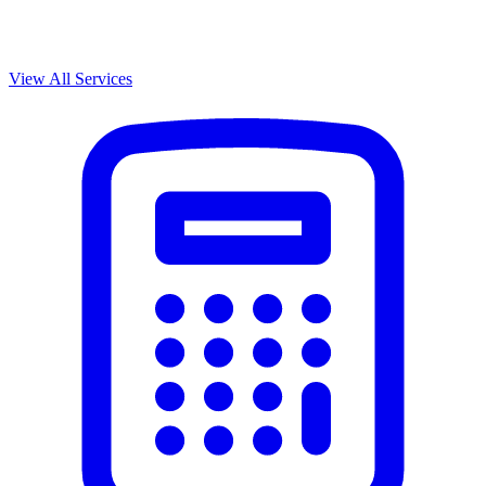
View All Services