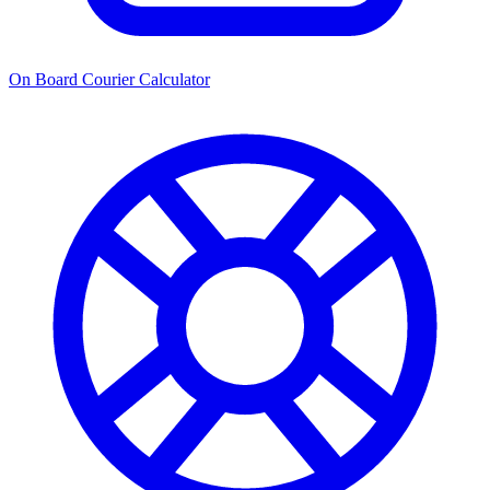
On Board Courier Calculator