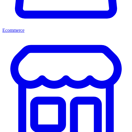
Ecommerce