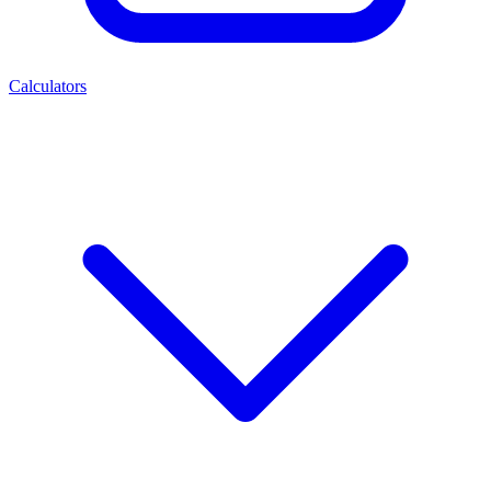
Calculators