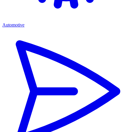
Automotive