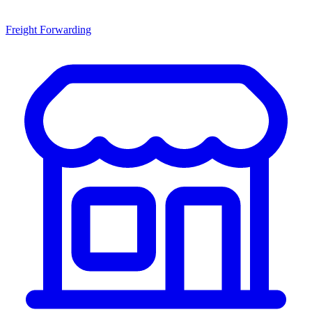
Freight Forwarding