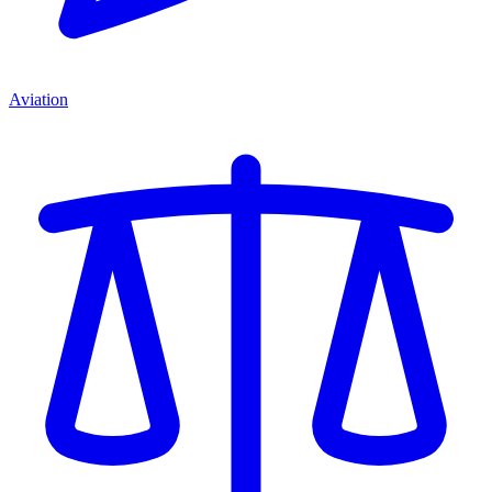
Aviation