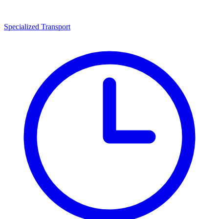
Specialized Transport