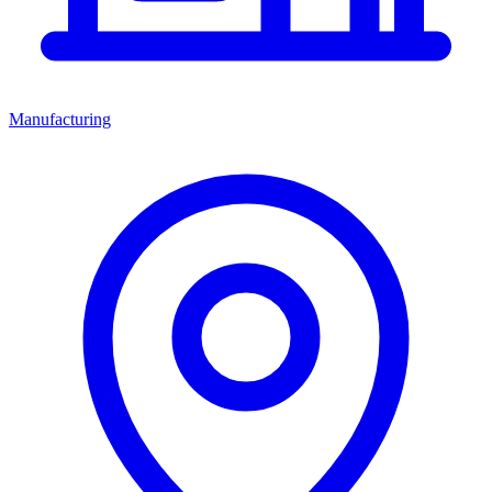
Manufacturing