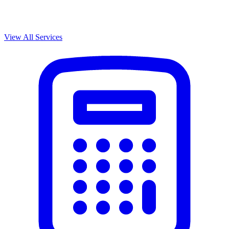
View All Services