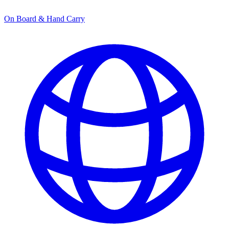
On Board & Hand Carry