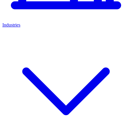
Industries