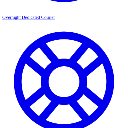
Overnight Dedicated Courier