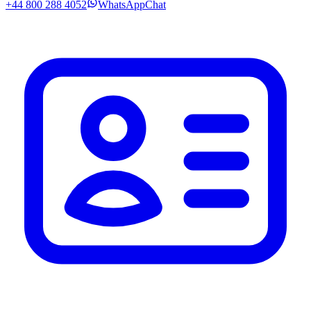
+44 800 288 4052
WhatsApp
Chat