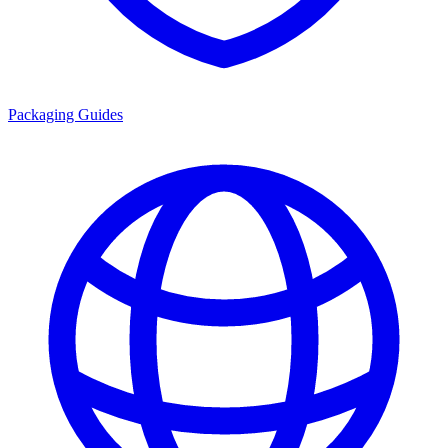
Packaging Guides