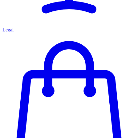
Legal