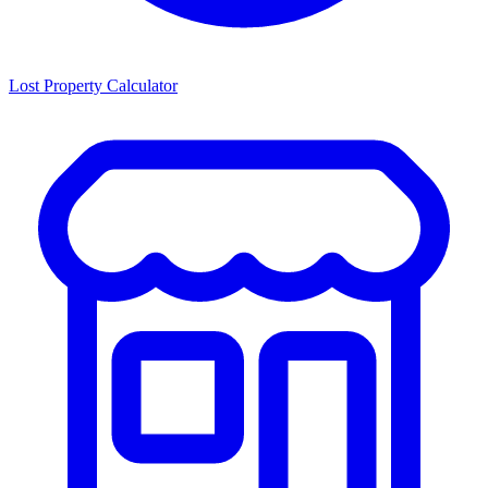
Lost Property Calculator