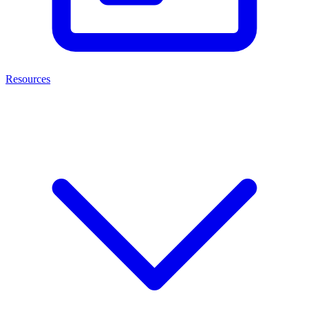
Resources