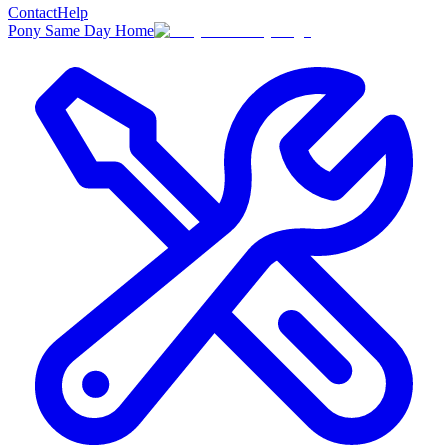
Contact
Help
Pony Same Day Home