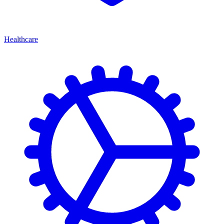
Healthcare