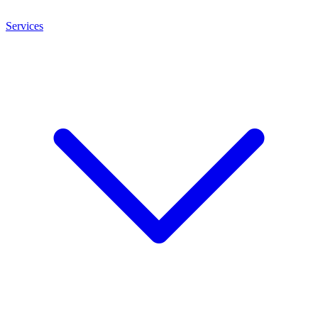
Services