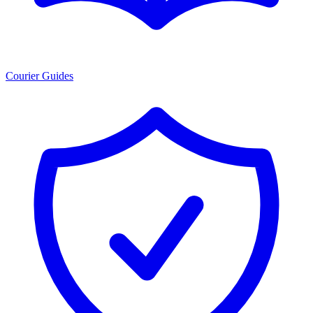
Courier Guides