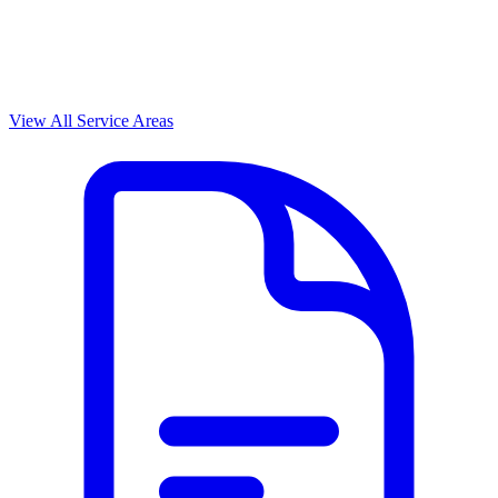
View All Service Areas