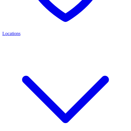
Locations