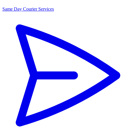
Same Day Courier Services