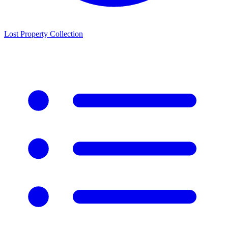
Lost Property Collection