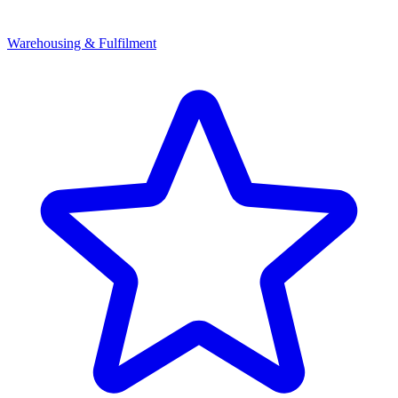
Warehousing & Fulfilment