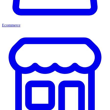
Ecommerce