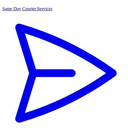
Same Day Courier Services