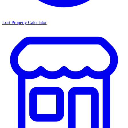
Lost Property Calculator