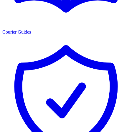
Courier Guides