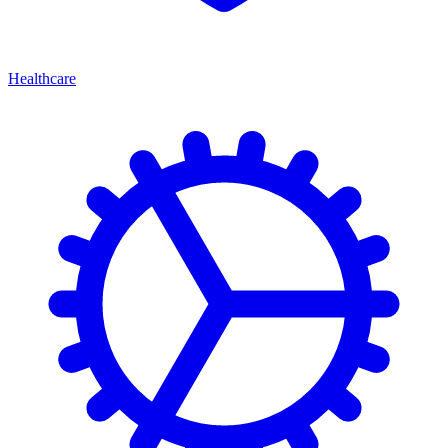
Healthcare