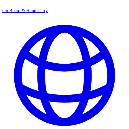
On Board & Hand Carry