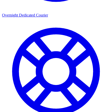
Overnight Dedicated Courier