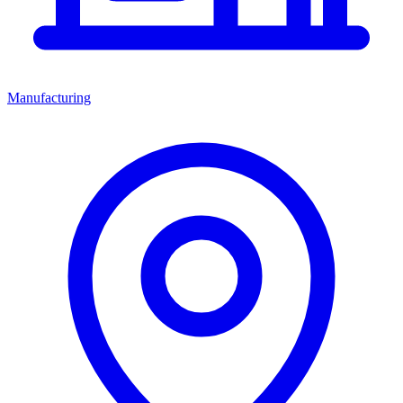
Manufacturing