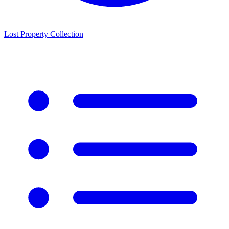
Lost Property Collection