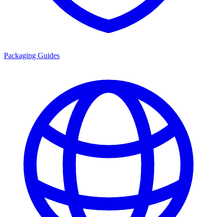
Packaging Guides