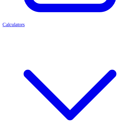
Calculators