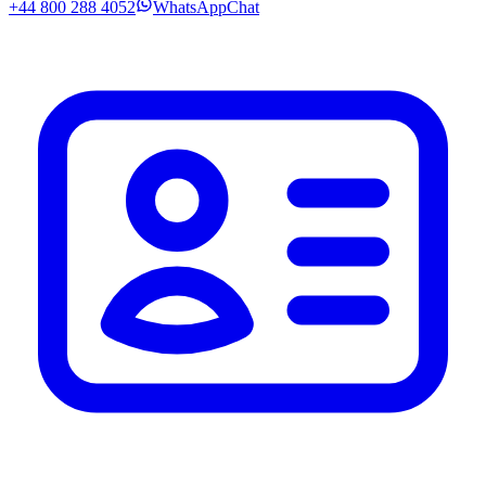
+44 800 288 4052
WhatsApp
Chat