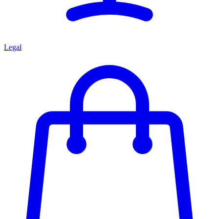
Legal