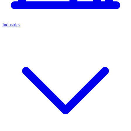
Industries