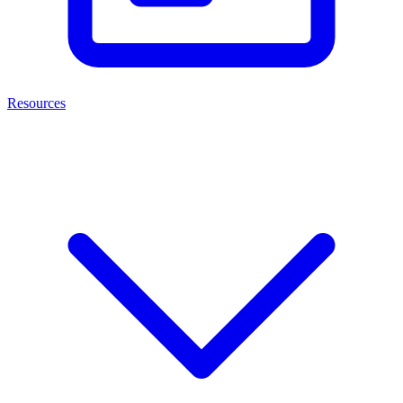
Resources