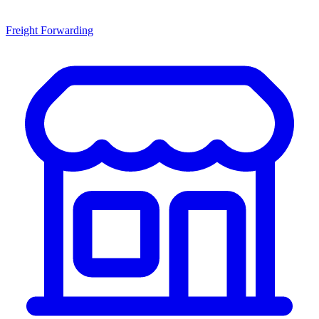
Freight Forwarding