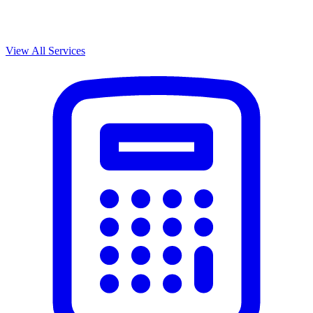
View All Services