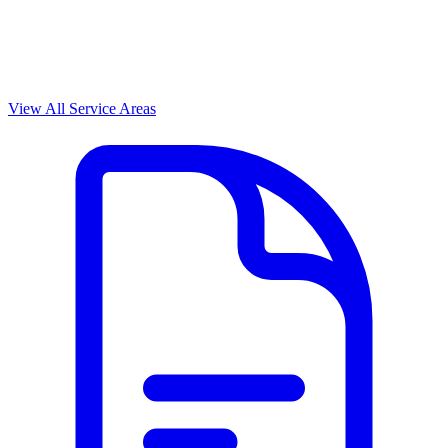
View All Service Areas