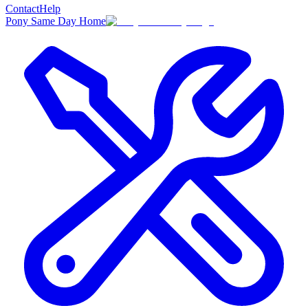
Contact
Help
Pony Same Day Home