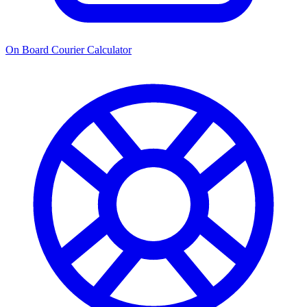
On Board Courier Calculator