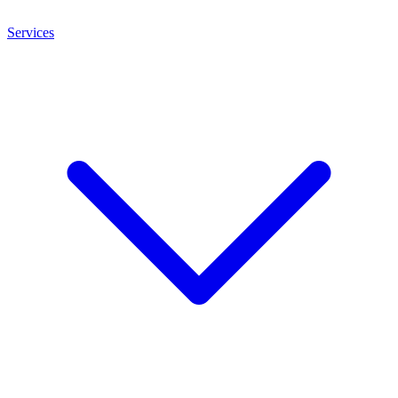
Services