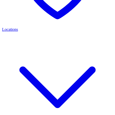
Locations