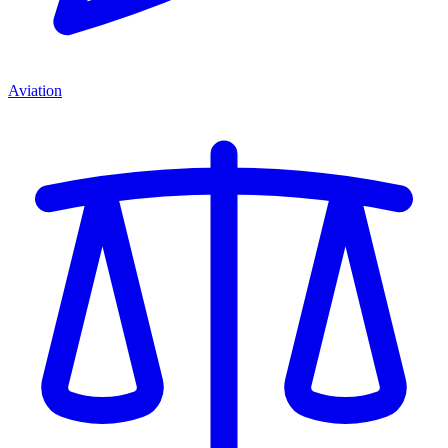
Aviation