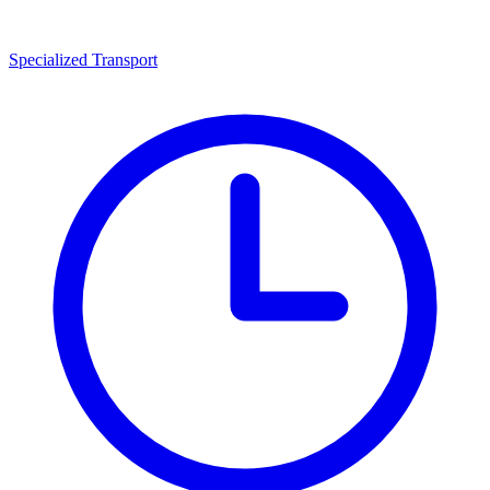
Specialized Transport