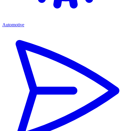
Automotive