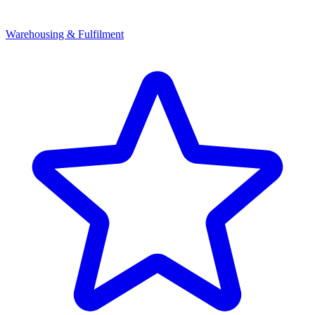
Warehousing & Fulfilment