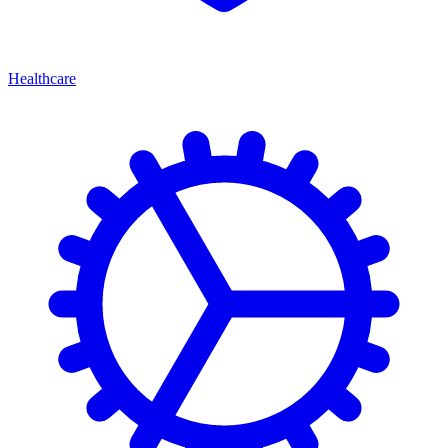
Healthcare