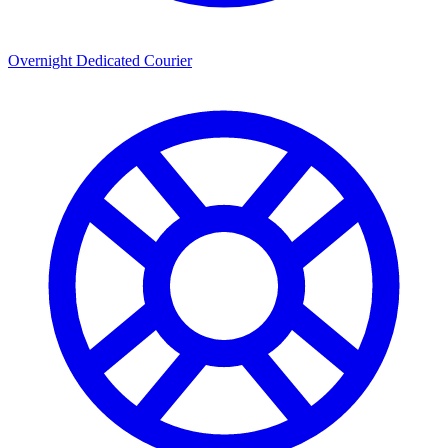
Overnight Dedicated Courier