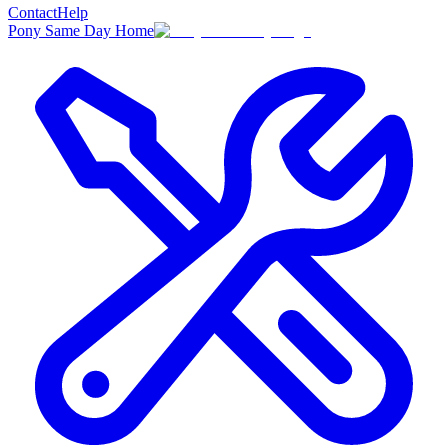
Contact
Help
Pony Same Day Home