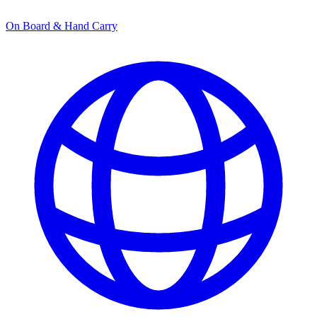
On Board & Hand Carry