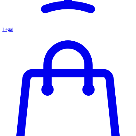
Legal