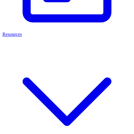
Resources