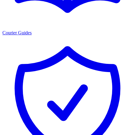
Courier Guides