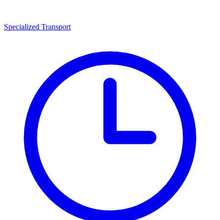
Specialized Transport