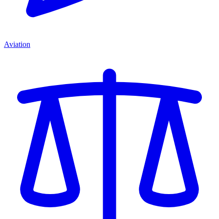
Aviation