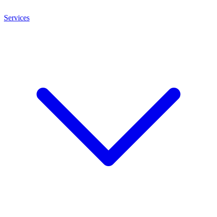
Services