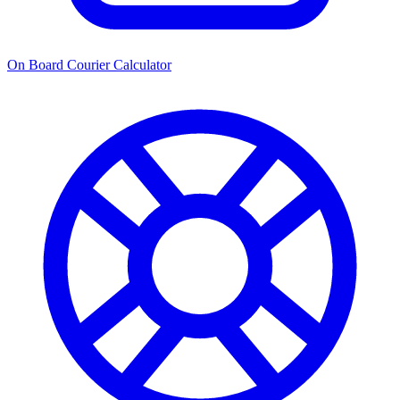
On Board Courier Calculator