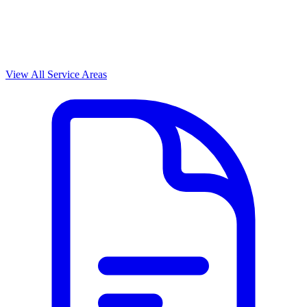
View All Service Areas