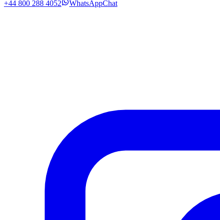
+44 800 288 4052
WhatsApp
Chat