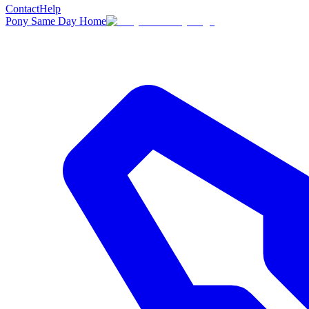
Contact
Help
Pony Same Day Home