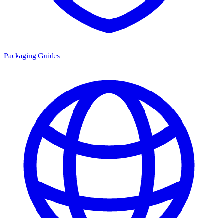
Packaging Guides