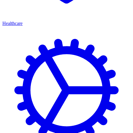
Healthcare