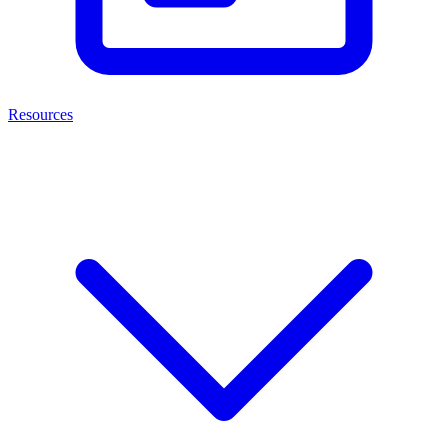
Resources