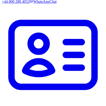
+44 800 288 4052
WhatsApp
Chat