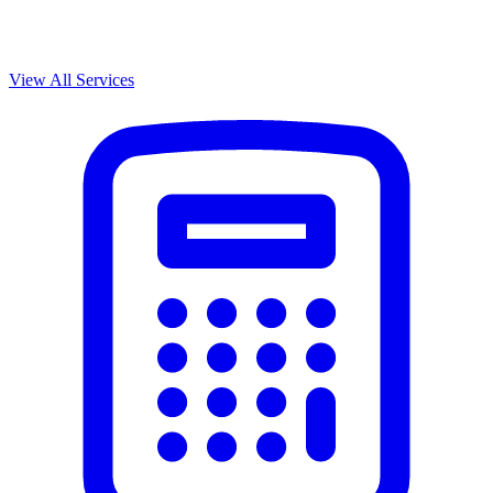
View All Services