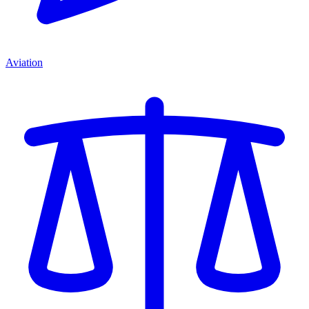
Aviation