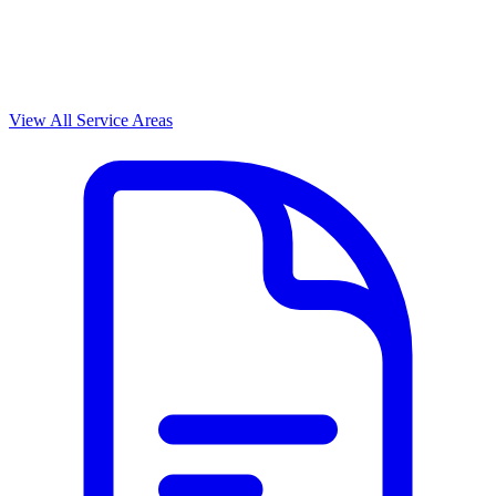
View All Service Areas