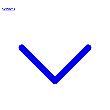
Services