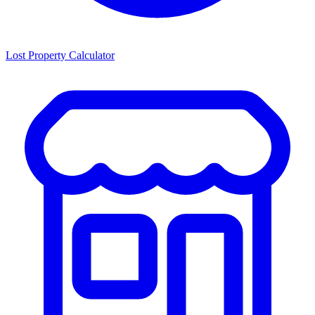
Lost Property Calculator