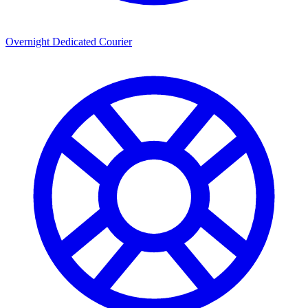
Overnight Dedicated Courier