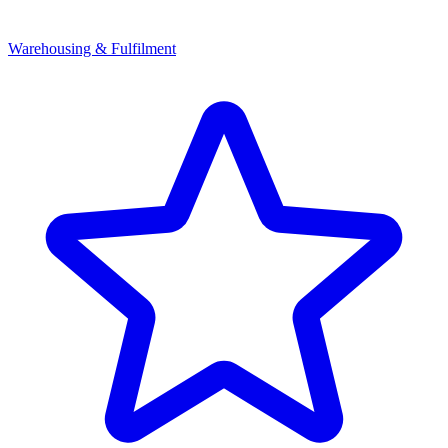
Warehousing & Fulfilment