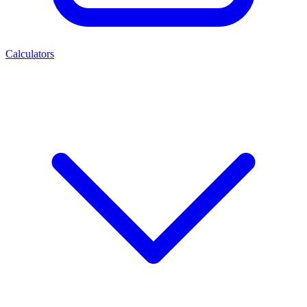
Calculators