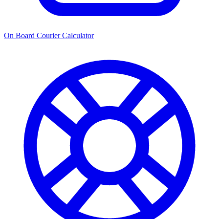
On Board Courier Calculator