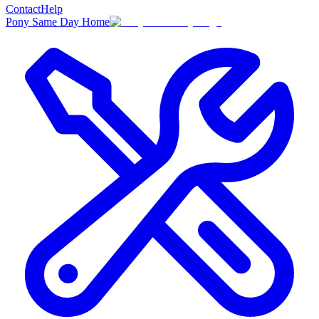
Contact
Help
Pony Same Day Home