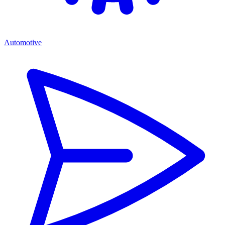
Automotive