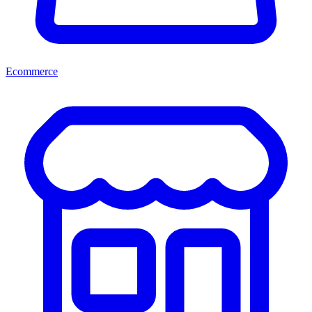
Ecommerce