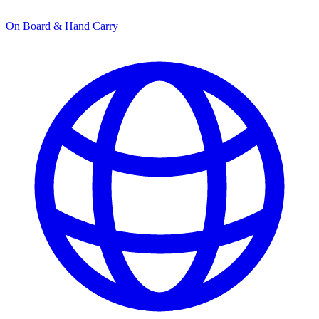
On Board & Hand Carry