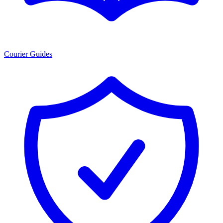
Courier Guides