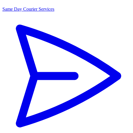
Same Day Courier Services