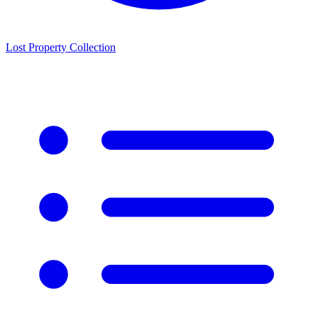
Lost Property Collection