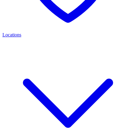
Locations