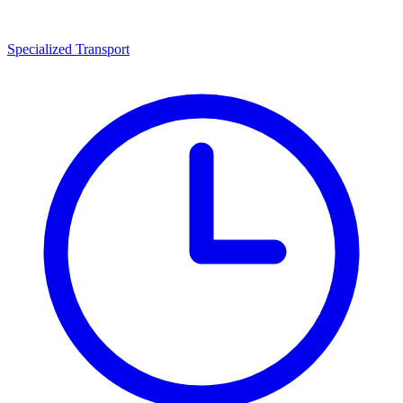
Specialized Transport