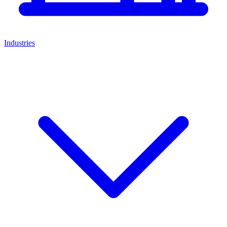
Industries