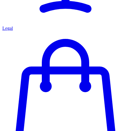
Legal