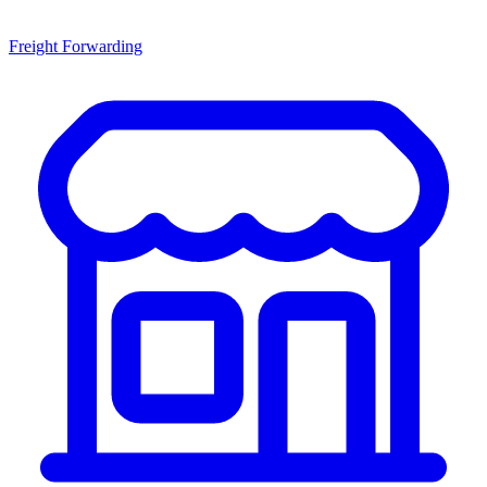
Freight Forwarding