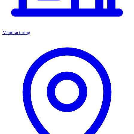
Manufacturing