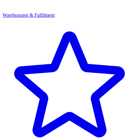
Warehousing & Fulfilment