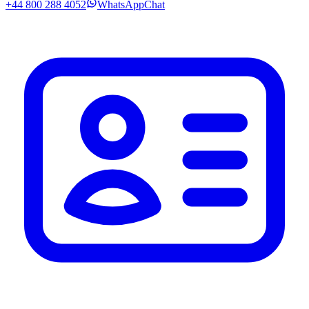
+44 800 288 4052
WhatsApp
Chat