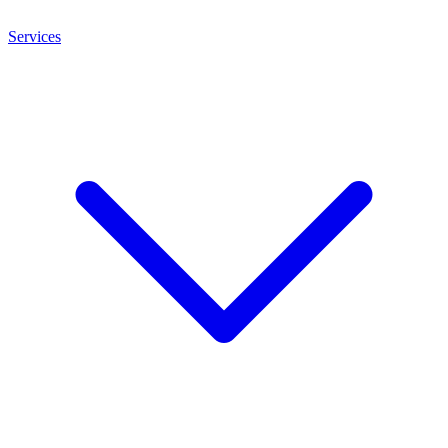
Services