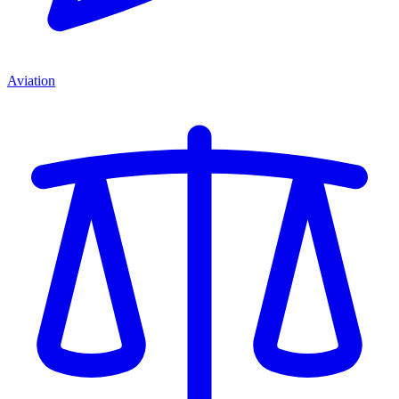
Aviation