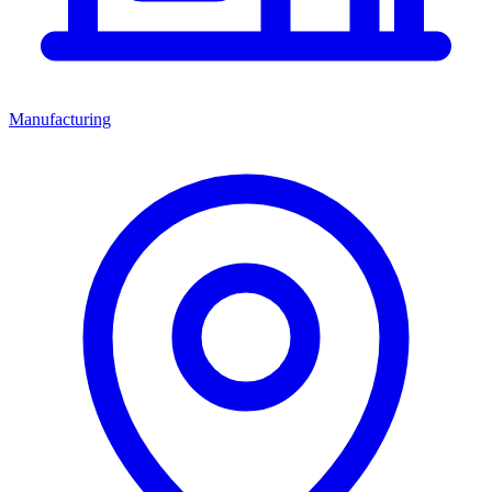
Manufacturing