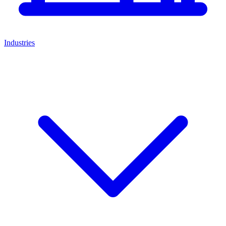
Industries