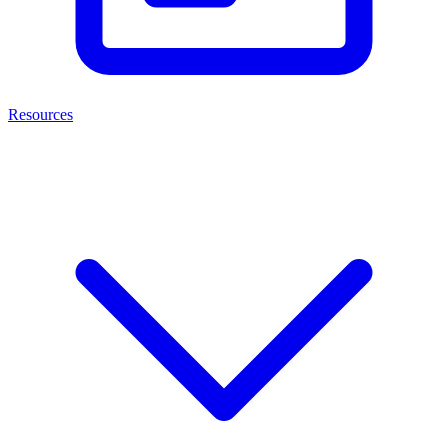
Resources