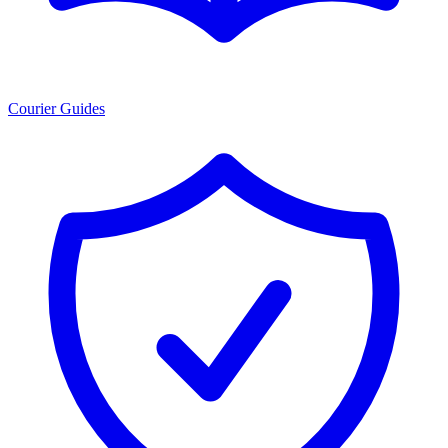
Courier Guides