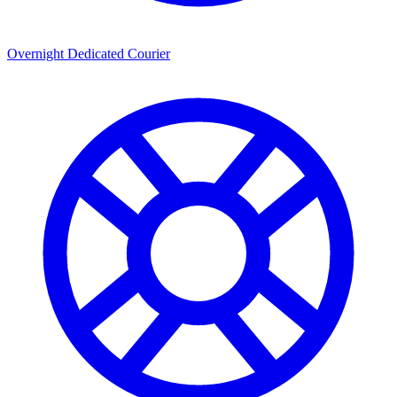
Overnight Dedicated Courier