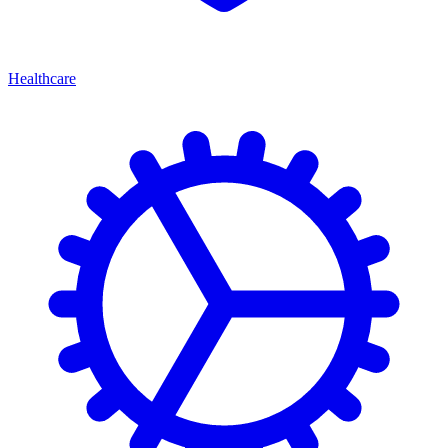
Healthcare