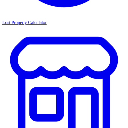
Lost Property Calculator