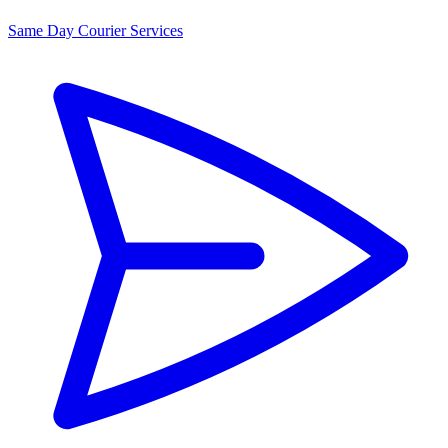
Same Day Courier Services