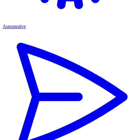
Automotive