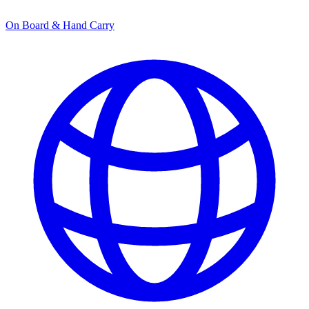
On Board & Hand Carry