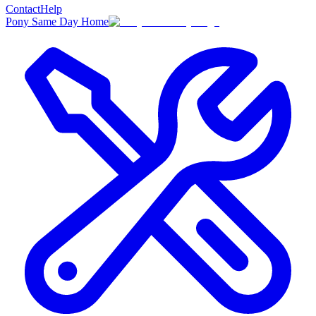
Contact
Help
Pony Same Day Home