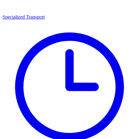
Specialized Transport