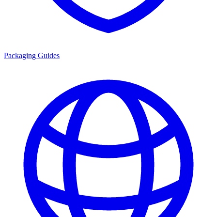
Packaging Guides