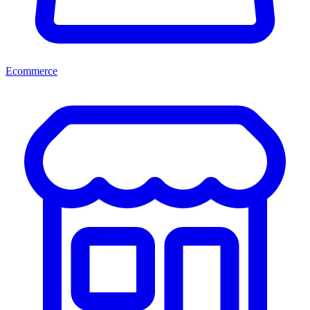
Ecommerce