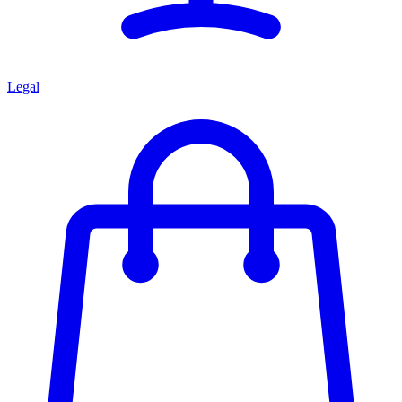
Legal