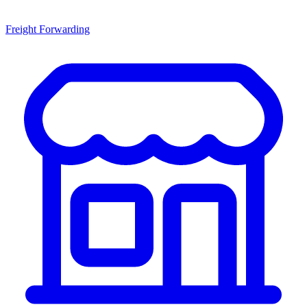
Freight Forwarding