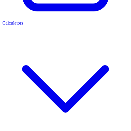
Calculators