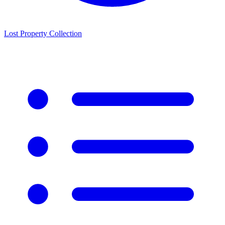
Lost Property Collection