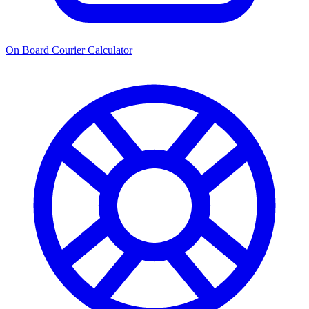
On Board Courier Calculator