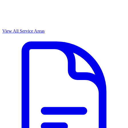
View All Service Areas