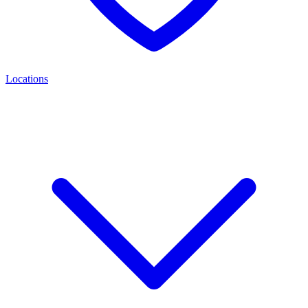
Locations