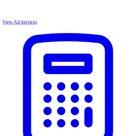
View All Services