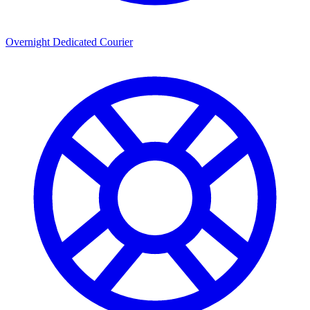
Overnight Dedicated Courier