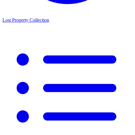
Lost Property Collection