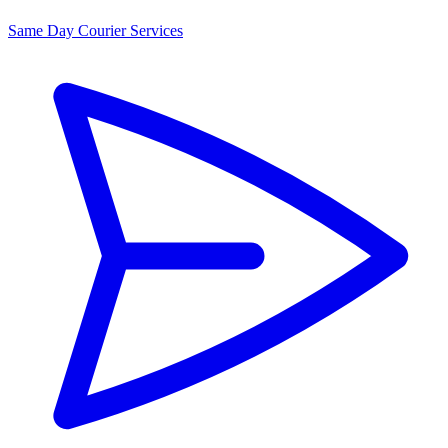
Same Day Courier Services