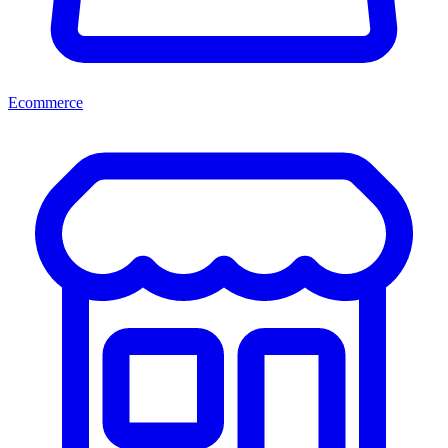
Ecommerce