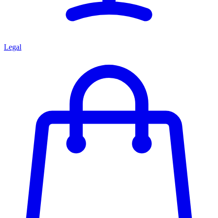
Legal