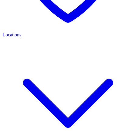
Locations