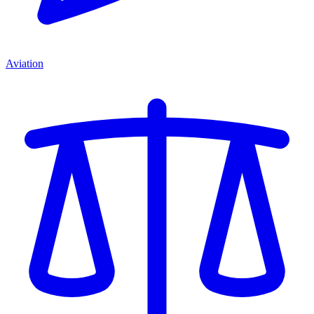
Aviation