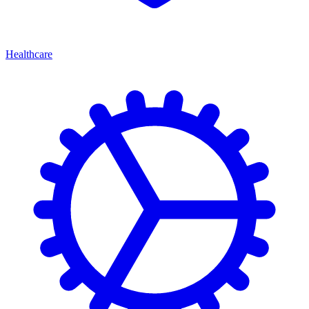
Healthcare