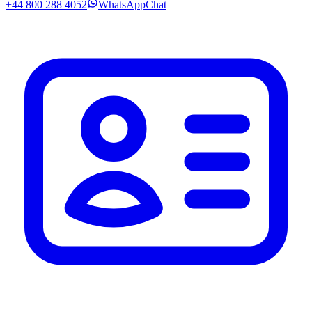
+44 800 288 4052
WhatsApp
Chat