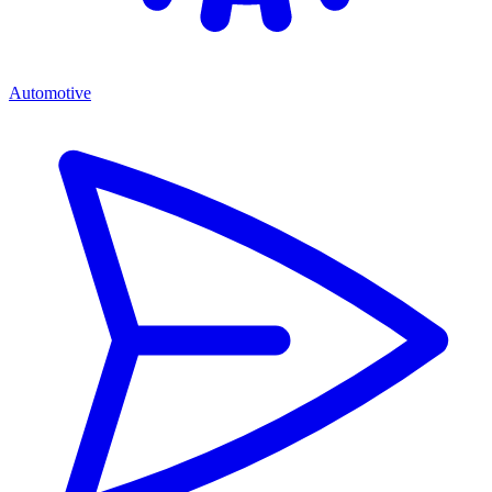
Automotive