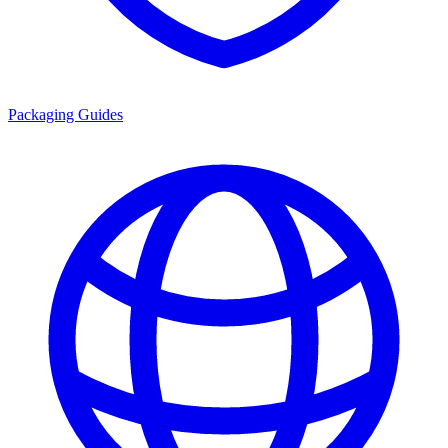
Packaging Guides