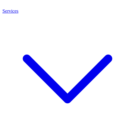
Services