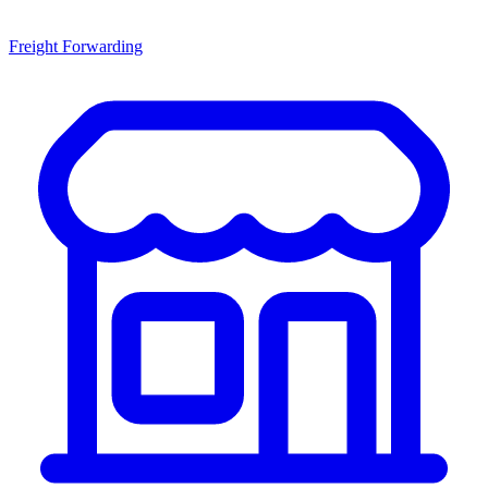
Freight Forwarding