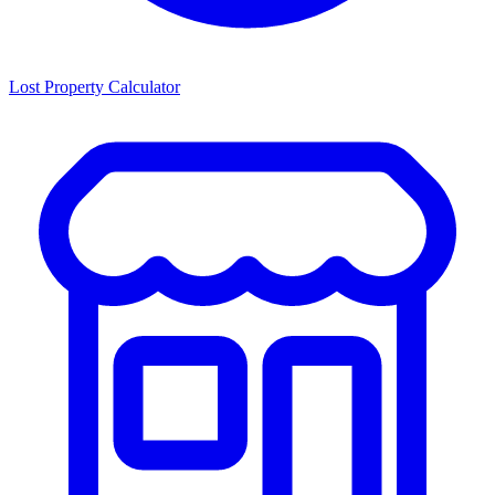
Lost Property Calculator