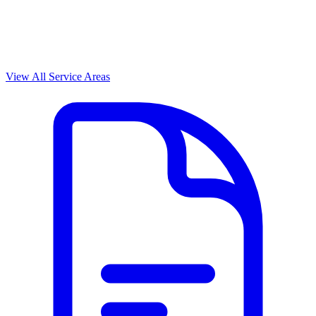
View All Service Areas