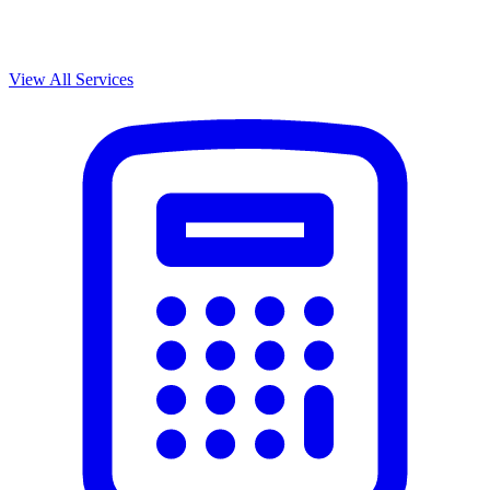
View All Services