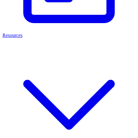
Resources