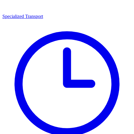
Specialized Transport