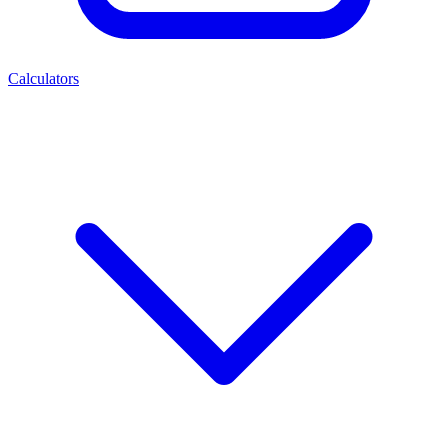
Calculators