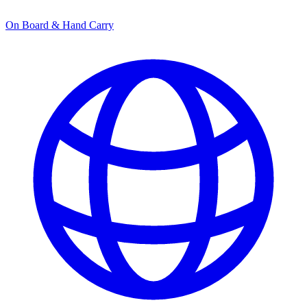
On Board & Hand Carry