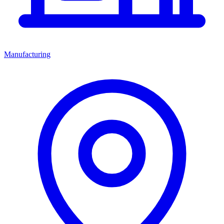
Manufacturing