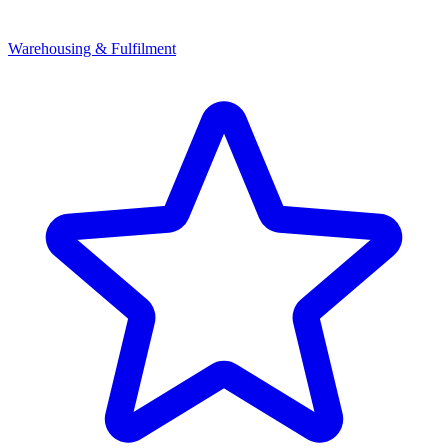
Warehousing & Fulfilment