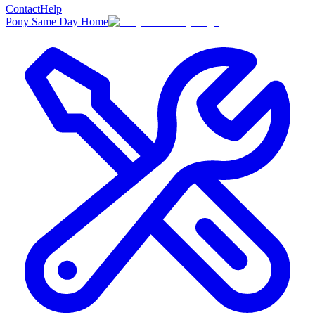
Contact
Help
Pony Same Day Home