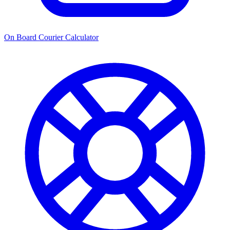
On Board Courier Calculator