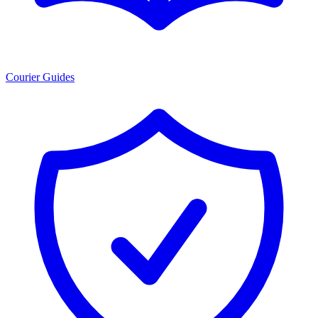
Courier Guides