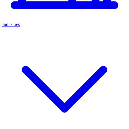
Industries