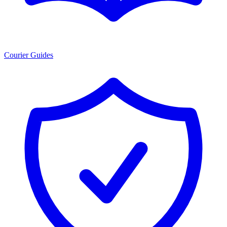
Courier Guides