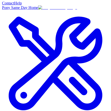
Contact
Help
Pony Same Day Home