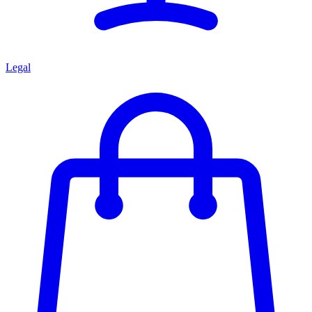
Legal