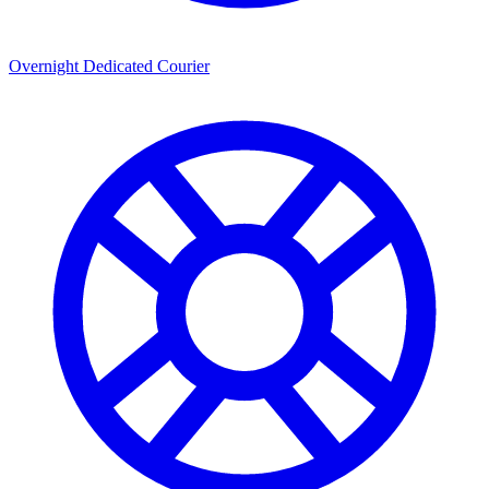
Overnight Dedicated Courier