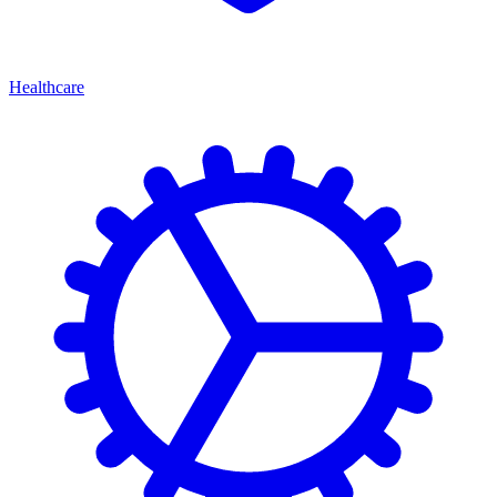
Healthcare