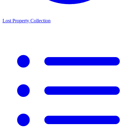
Lost Property Collection