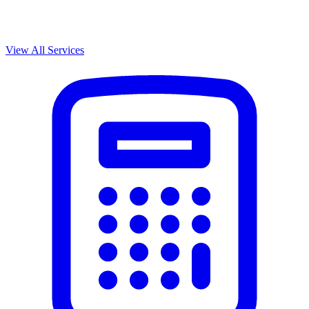
View All Services