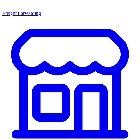
Freight Forwarding