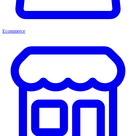
Ecommerce