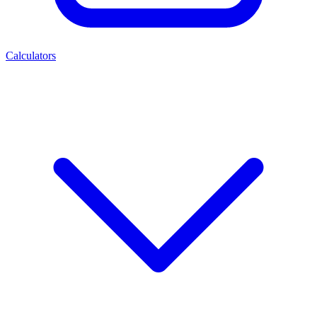
Calculators