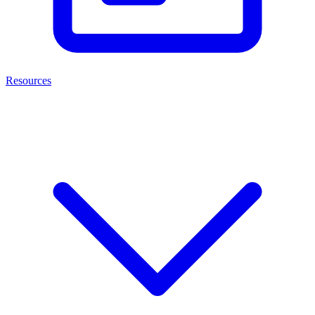
Resources