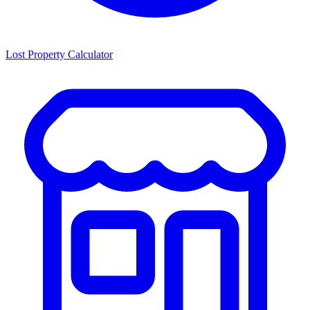
Lost Property Calculator