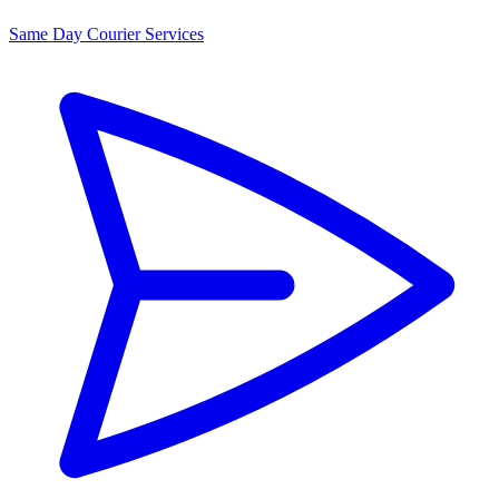
Same Day Courier Services