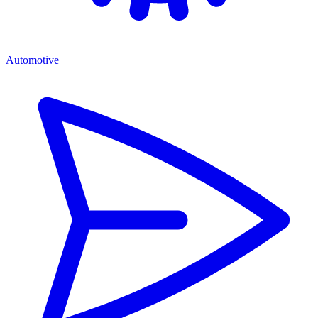
Automotive