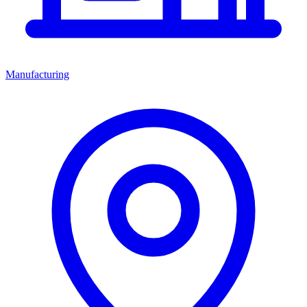
Manufacturing