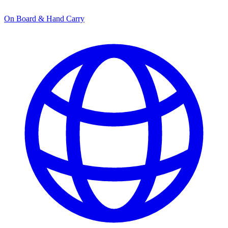
On Board & Hand Carry