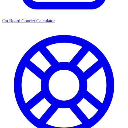
On Board Courier Calculator