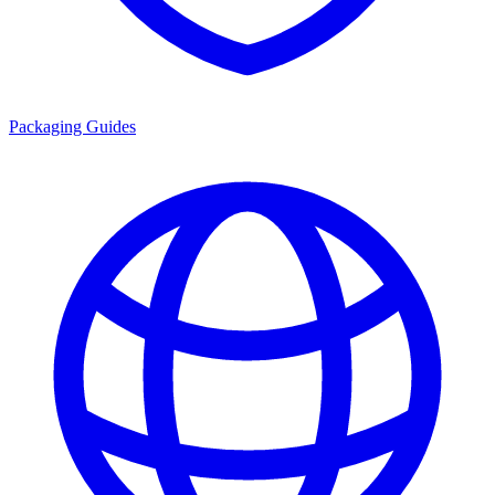
Packaging Guides