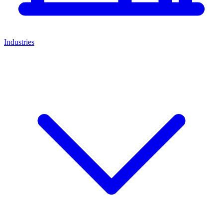
Industries