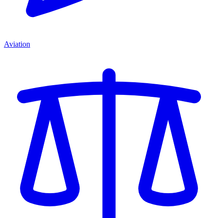
Aviation