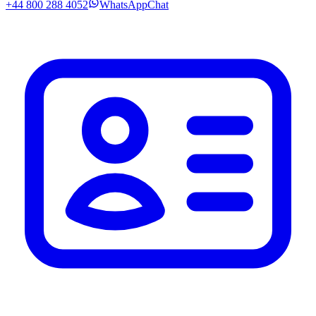
+44 800 288 4052
WhatsApp
Chat