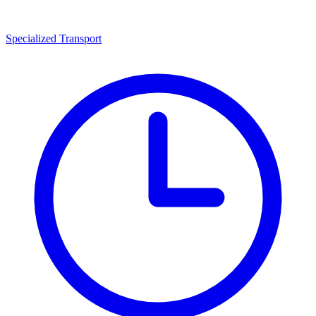
Specialized Transport