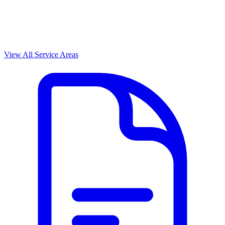
View All Service Areas