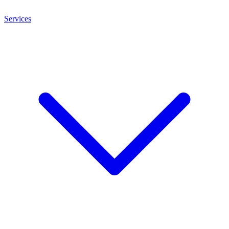
Services