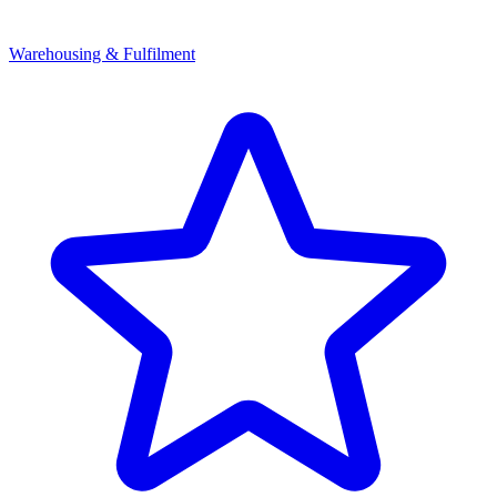
Warehousing & Fulfilment