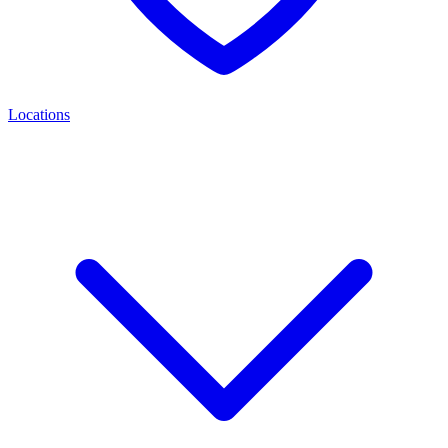
Locations