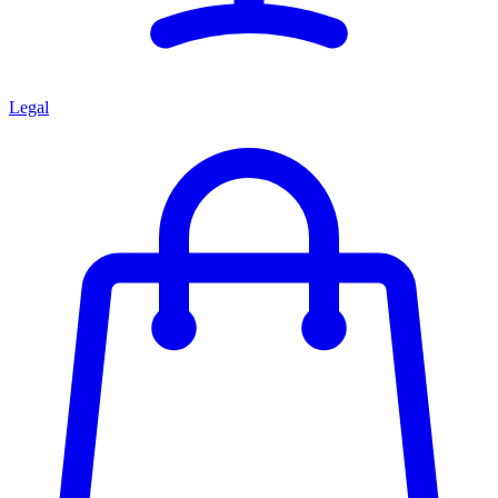
Legal