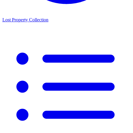
Lost Property Collection