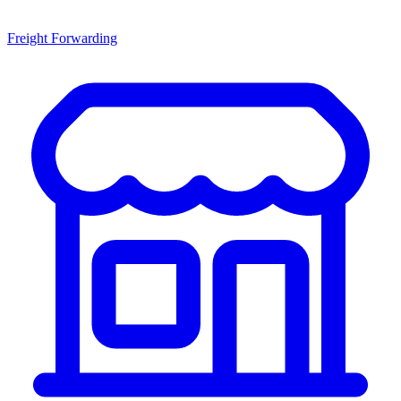
Freight Forwarding