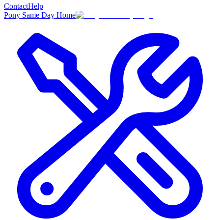
Contact
Help
Pony Same Day Home