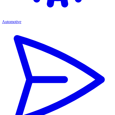
Automotive