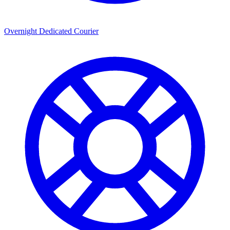
Overnight Dedicated Courier