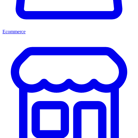
Ecommerce