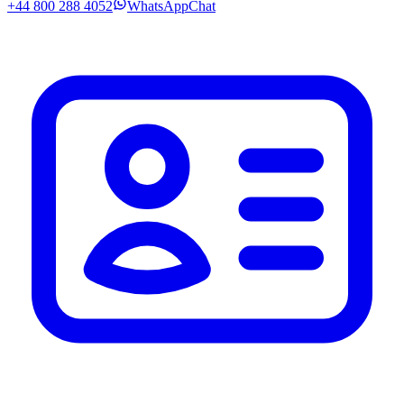
+44 800 288 4052
WhatsApp
Chat