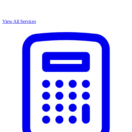
View All Services