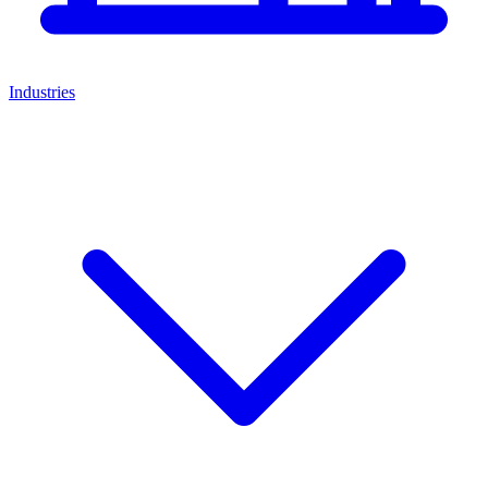
Industries