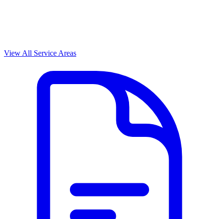
View All Service Areas