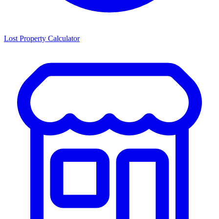
Lost Property Calculator