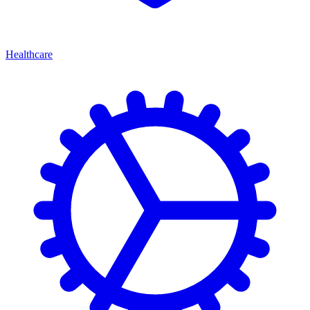
Healthcare