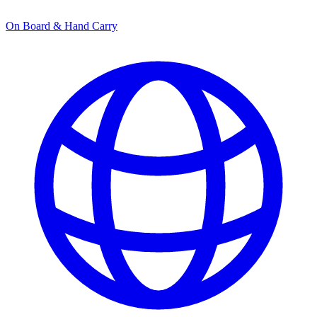
On Board & Hand Carry