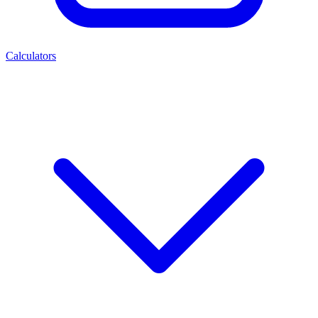
Calculators