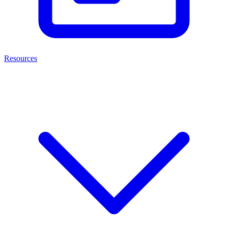
Resources