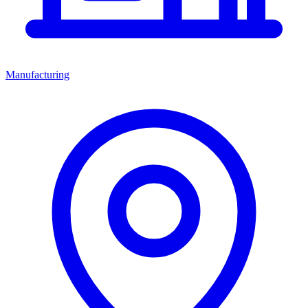
Manufacturing