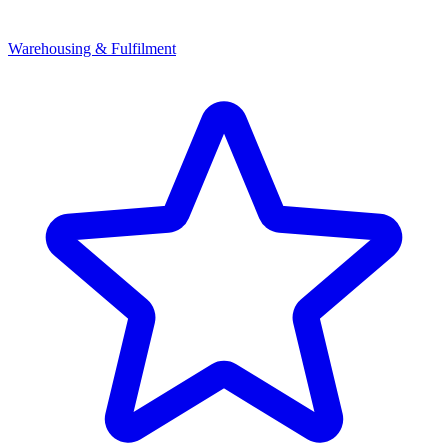
Warehousing & Fulfilment