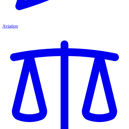
Aviation