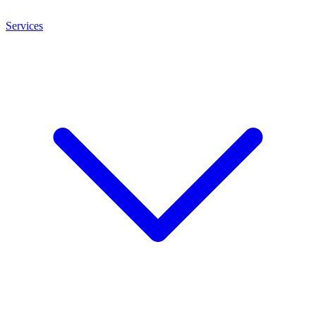
Services