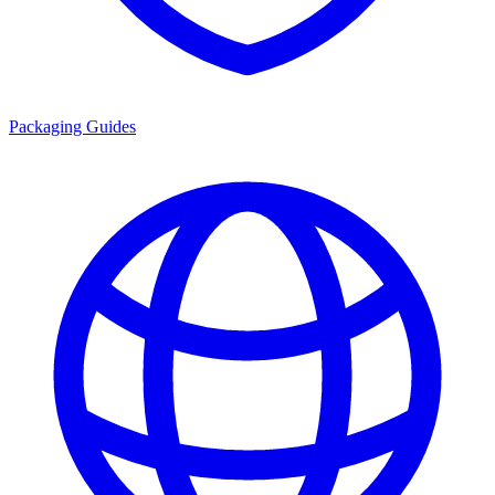
Packaging Guides