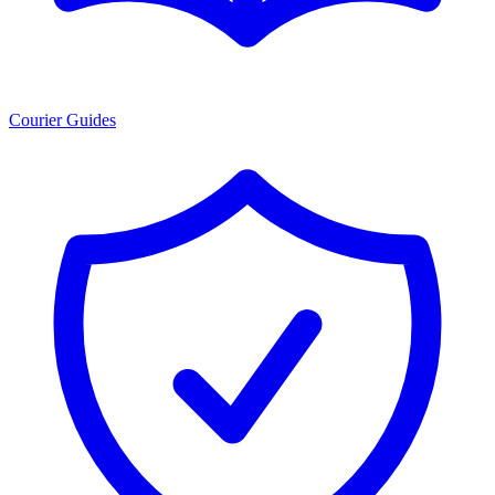
Courier Guides