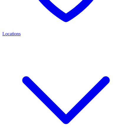
Locations