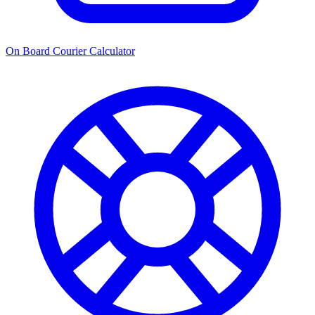
On Board Courier Calculator