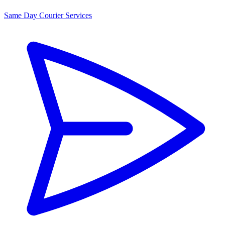
Same Day Courier Services