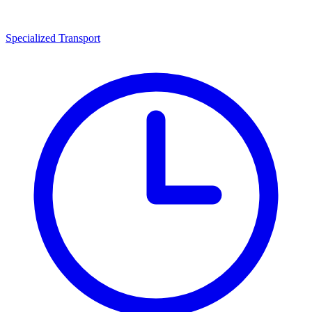
Specialized Transport