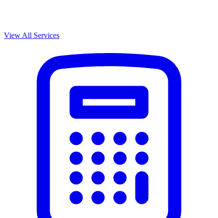
View All Services