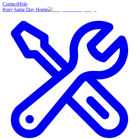
Contact
Help
Pony Same Day Home