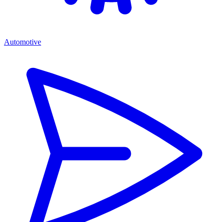
Automotive