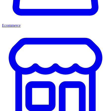
Ecommerce