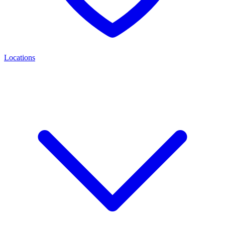
Locations