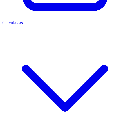
Calculators