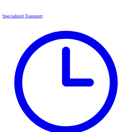
Specialized Transport