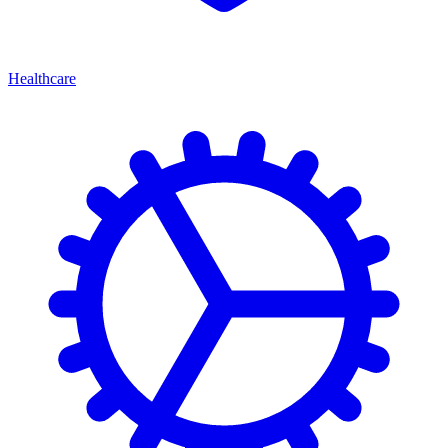
Healthcare