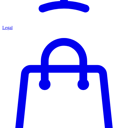
Legal