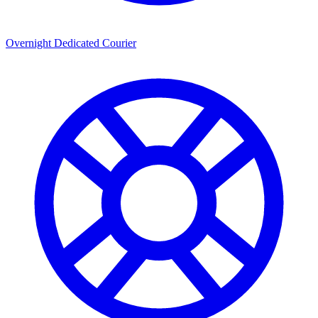
Overnight Dedicated Courier