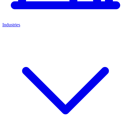
Industries