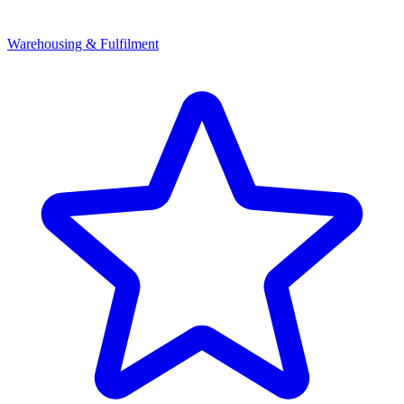
Warehousing & Fulfilment