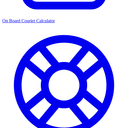
On Board Courier Calculator