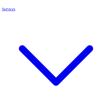
Services