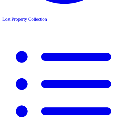
Lost Property Collection