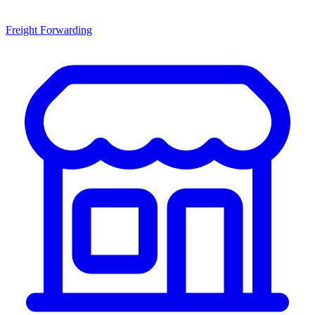
Freight Forwarding