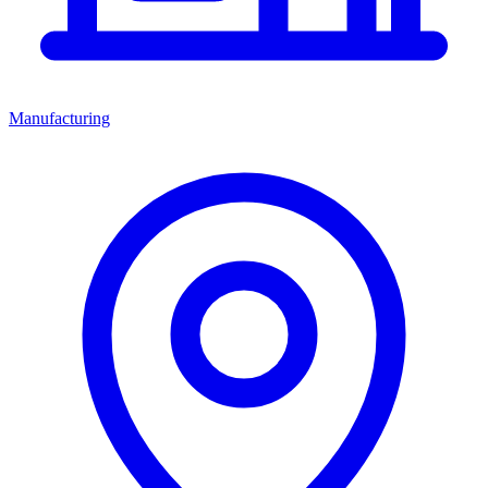
Manufacturing