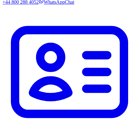
+44 800 288 4052
WhatsApp
Chat