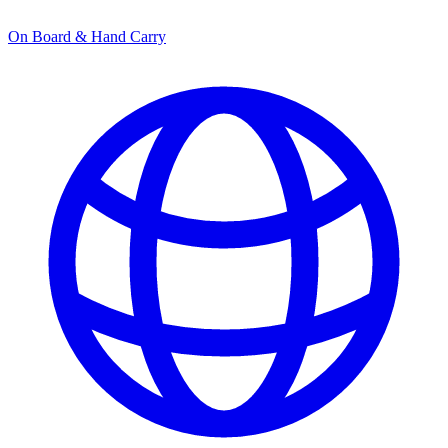
On Board & Hand Carry