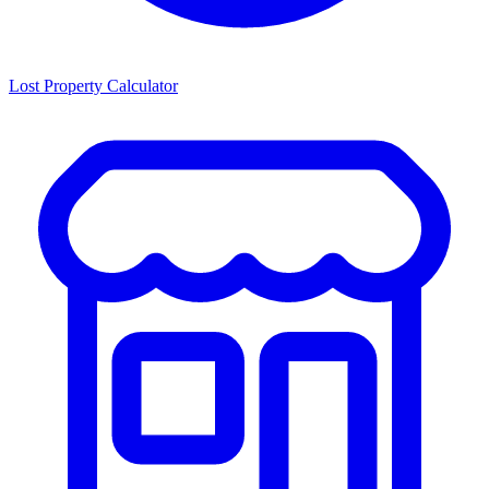
Lost Property Calculator