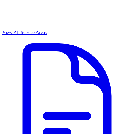
View All Service Areas