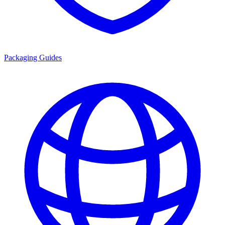
Packaging Guides