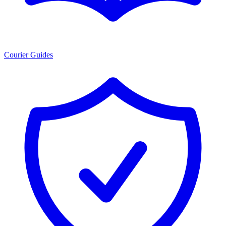
Courier Guides