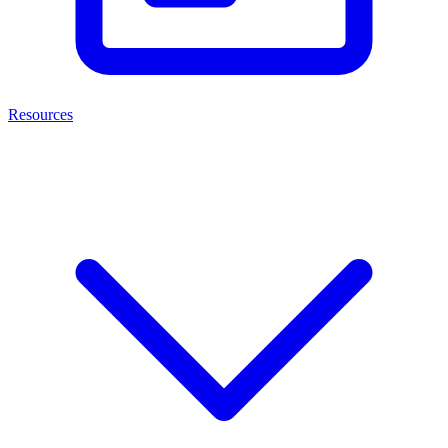
Resources