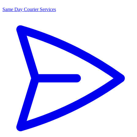
Same Day Courier Services