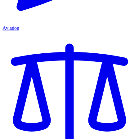
Aviation