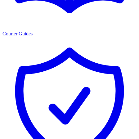
Courier Guides