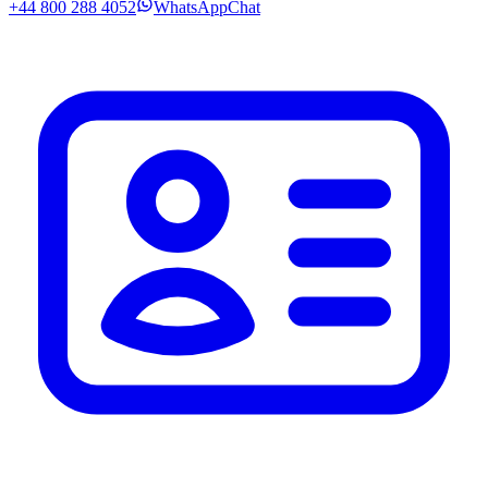
+44 800 288 4052
WhatsApp
Chat