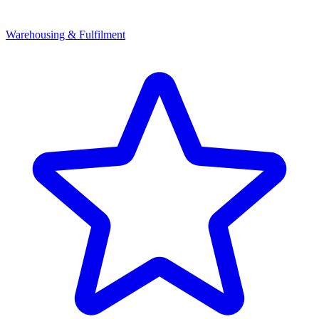
Warehousing & Fulfilment