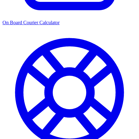
On Board Courier Calculator