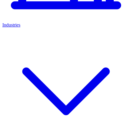
Industries