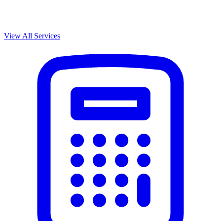
View All Services