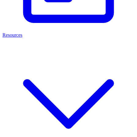
Resources