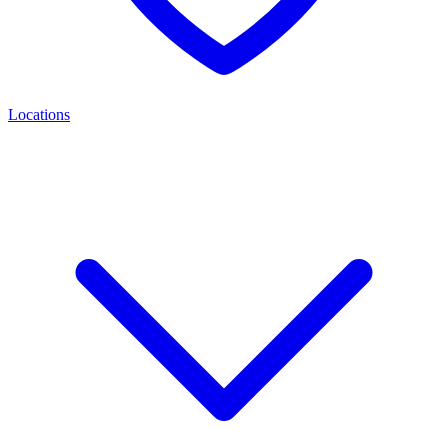
Locations