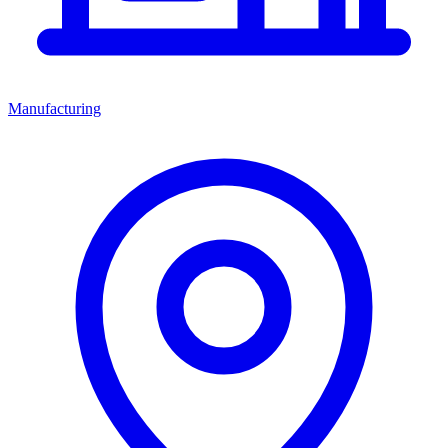
Manufacturing