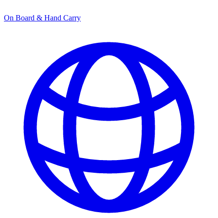
On Board & Hand Carry