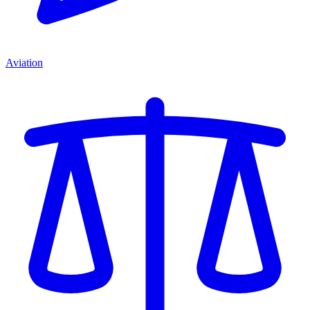
Aviation