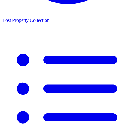
Lost Property Collection