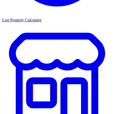
Lost Property Calculator