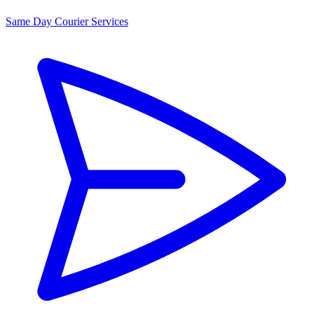
Same Day Courier Services