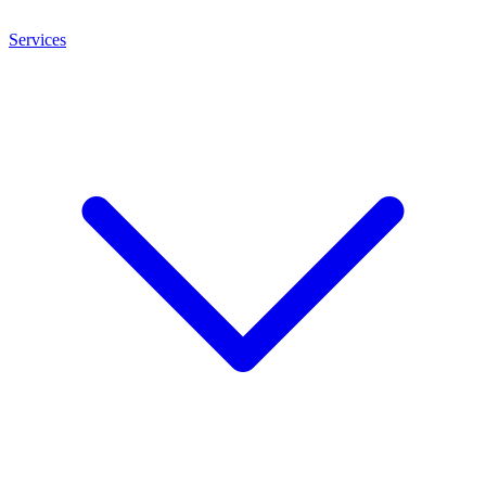
Services