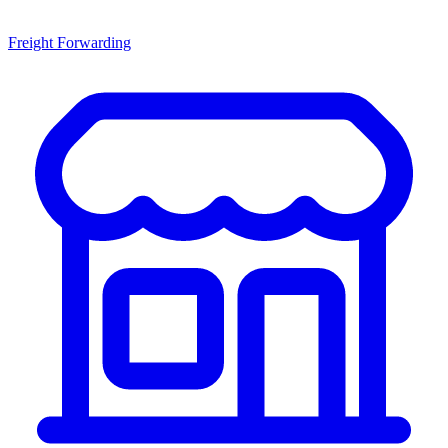
Freight Forwarding