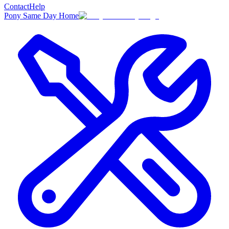
Contact
Help
Pony Same Day Home