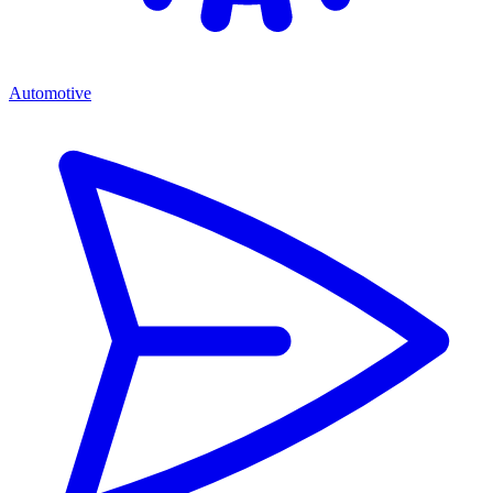
Automotive