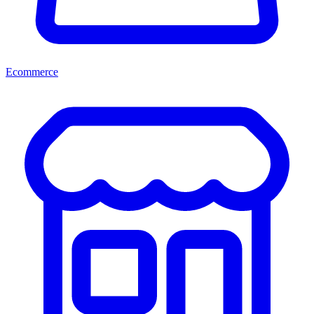
Ecommerce