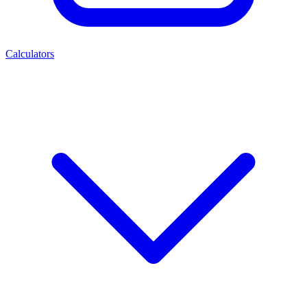
Calculators