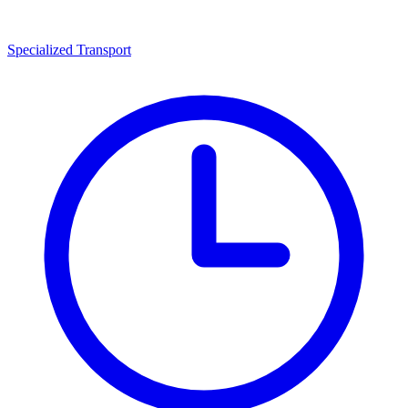
Specialized Transport