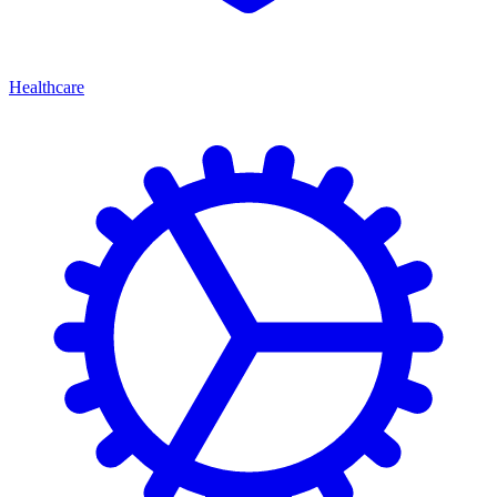
Healthcare