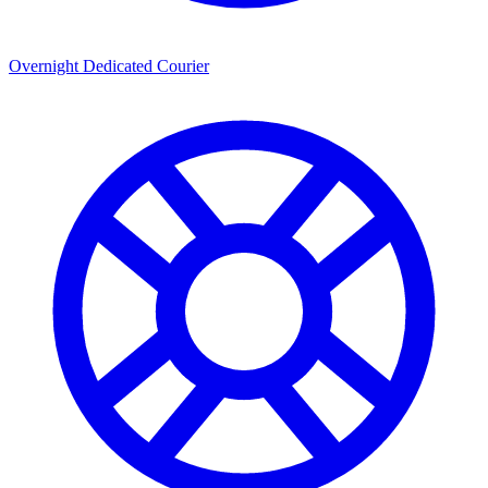
Overnight Dedicated Courier