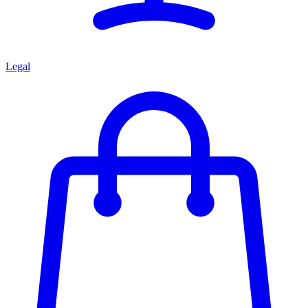
Legal