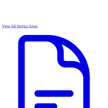
View All Service Areas