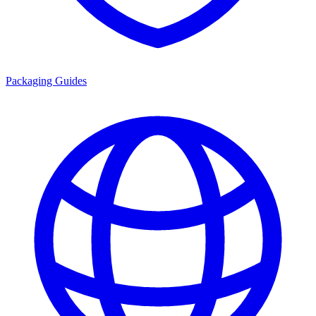
Packaging Guides