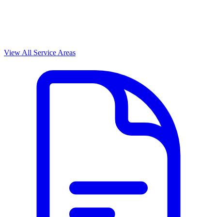
View All Service Areas