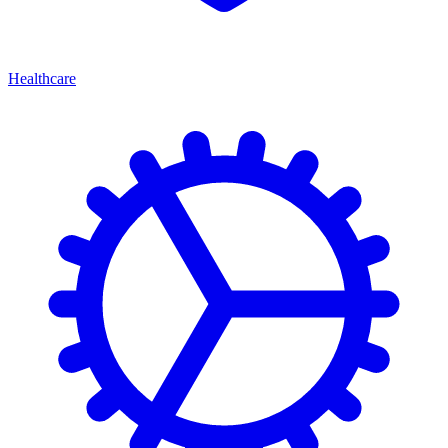
Healthcare