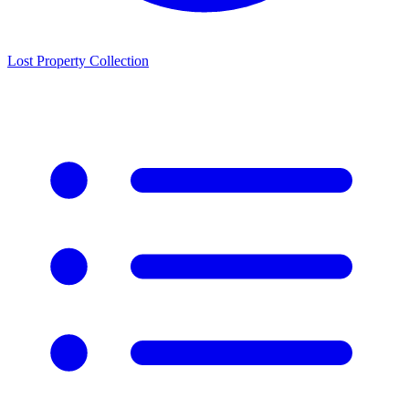
Lost Property Collection