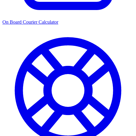
On Board Courier Calculator