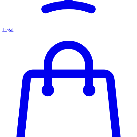
Legal