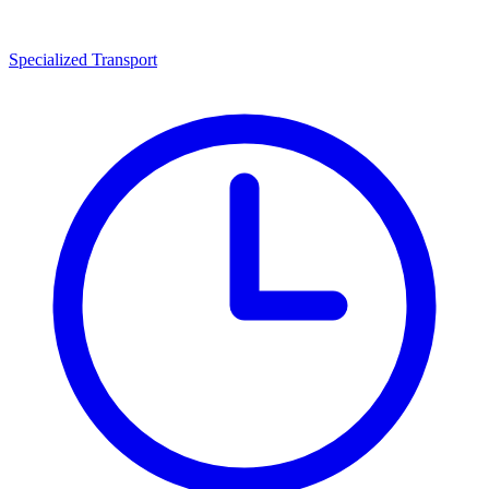
Specialized Transport