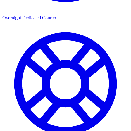
Overnight Dedicated Courier