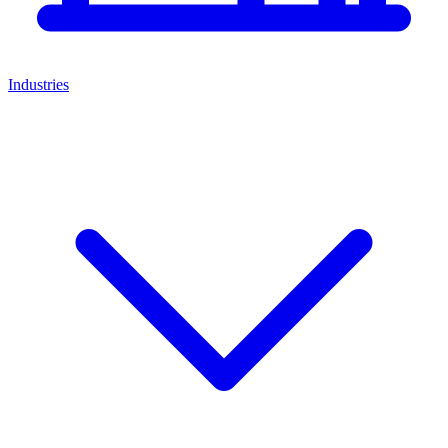
Industries