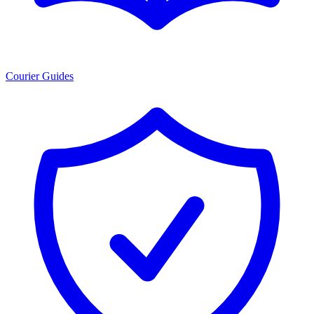
Courier Guides