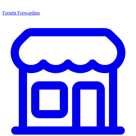
Freight Forwarding