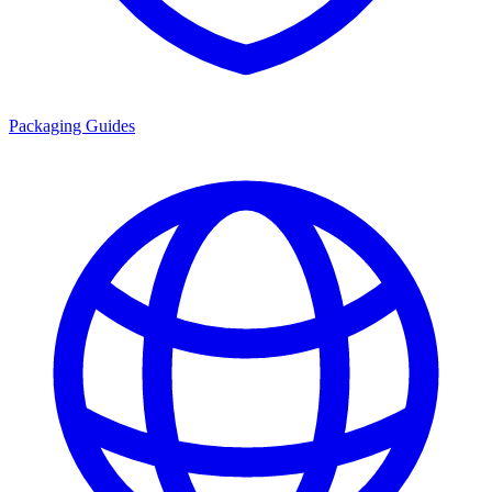
Packaging Guides