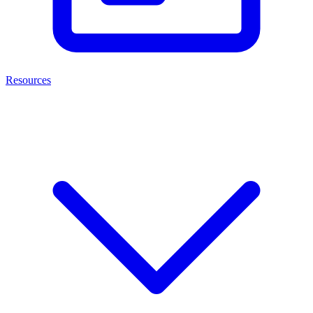
Resources