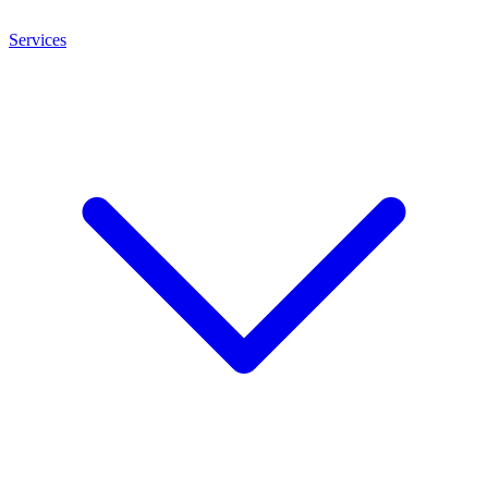
Services