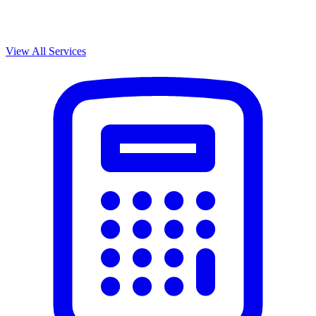
View All Services