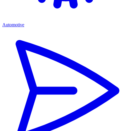
Automotive