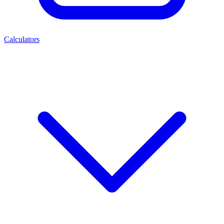
Calculators