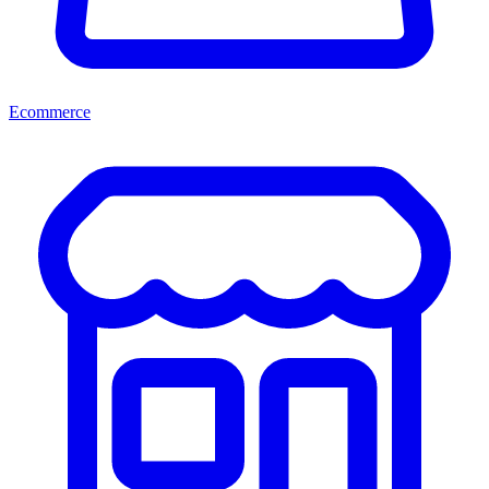
Ecommerce