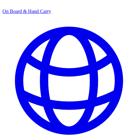
On Board & Hand Carry