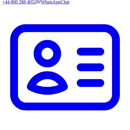
+44 800 288 4052
WhatsApp
Chat