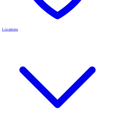
Locations