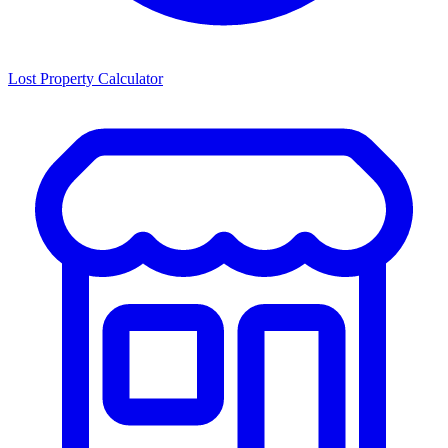
Lost Property Calculator