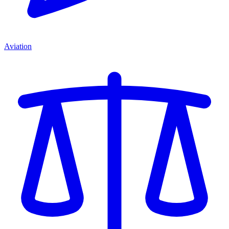
Aviation