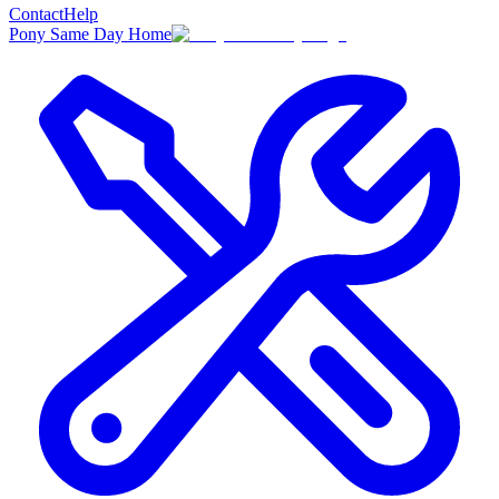
Contact
Help
Pony Same Day Home