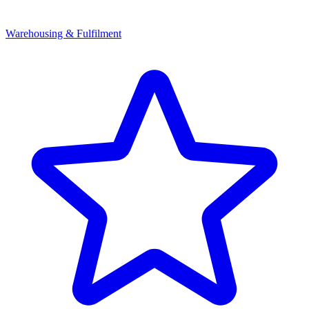
Warehousing & Fulfilment