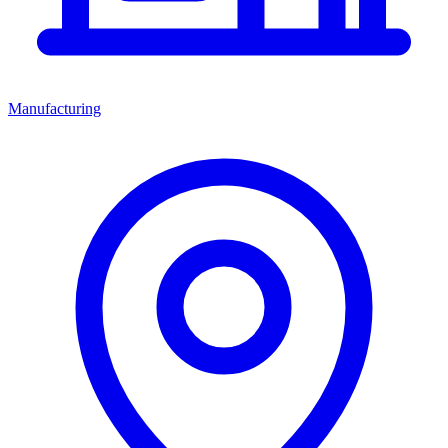
Manufacturing