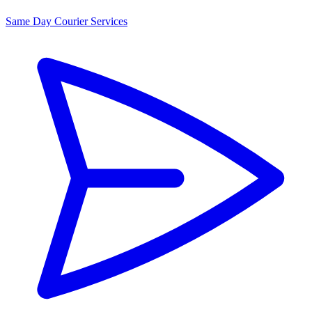
Same Day Courier Services