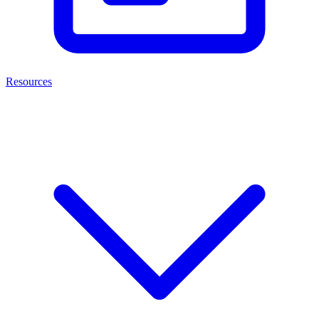
Resources