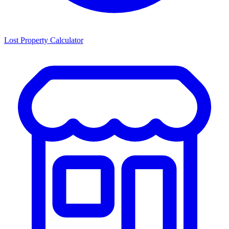
Lost Property Calculator