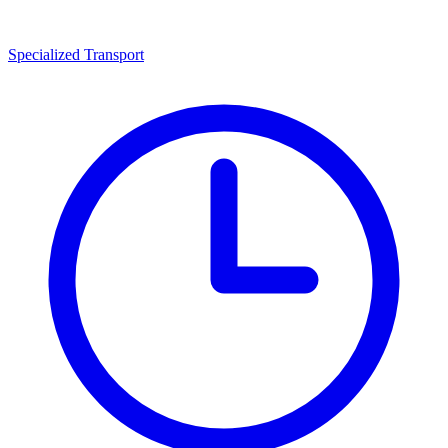
Specialized Transport