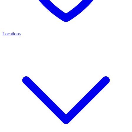
Locations