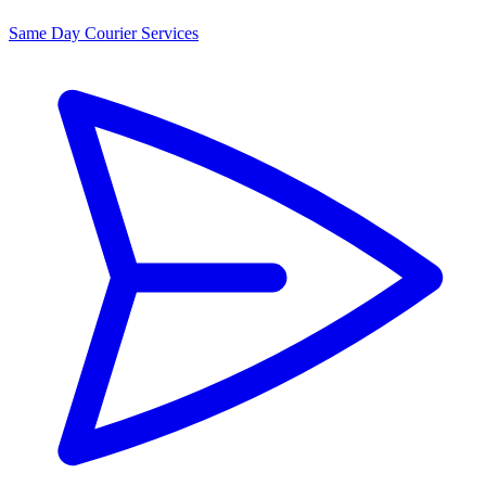
Same Day Courier Services