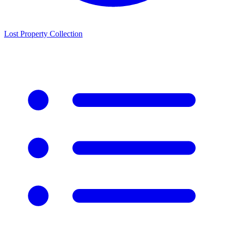
Lost Property Collection