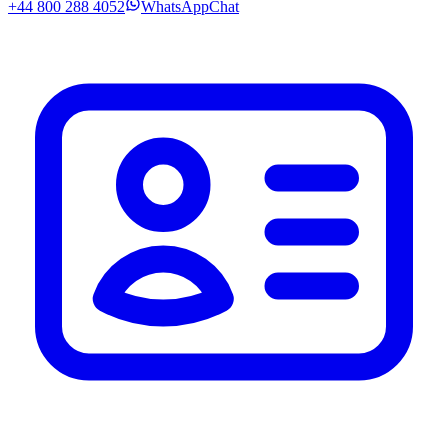
+44 800 288 4052
WhatsApp
Chat