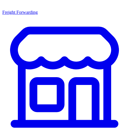
Freight Forwarding