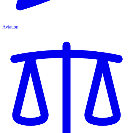
Aviation