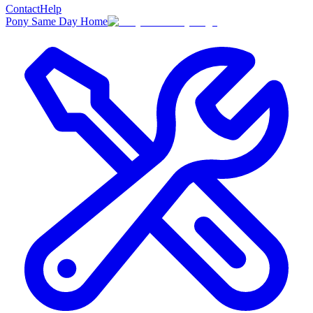
Contact
Help
Pony Same Day Home