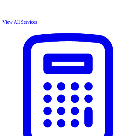
View All Services