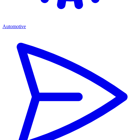
Automotive