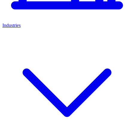
Industries