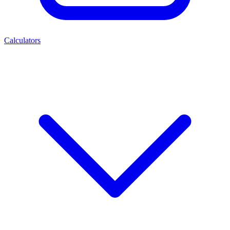
Calculators