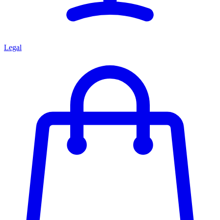
Legal