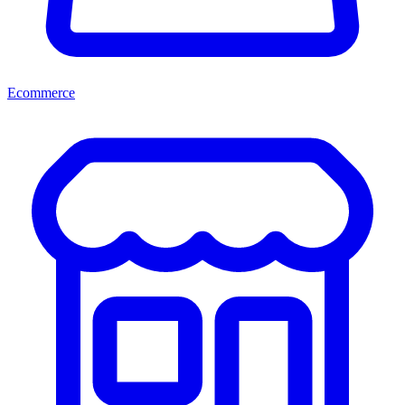
Ecommerce