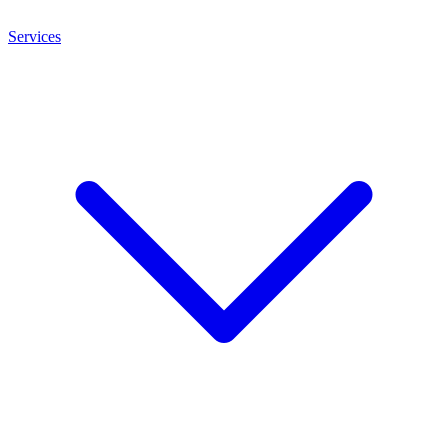
Services