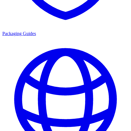
Packaging Guides