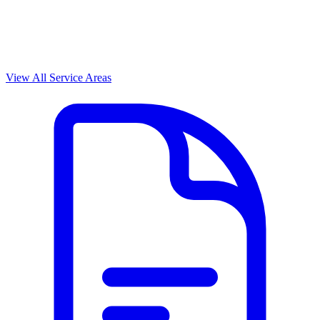
View All Service Areas