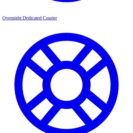
Overnight Dedicated Courier