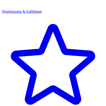
Warehousing & Fulfilment