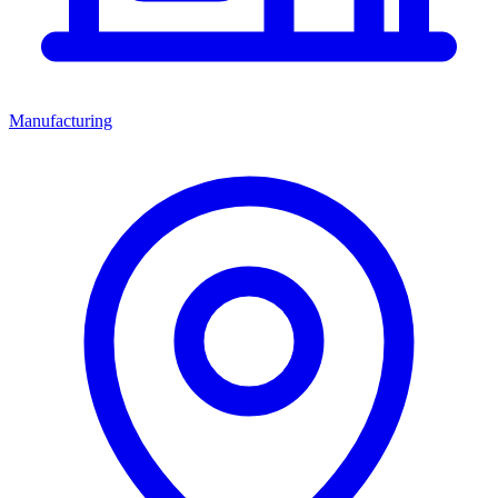
Manufacturing