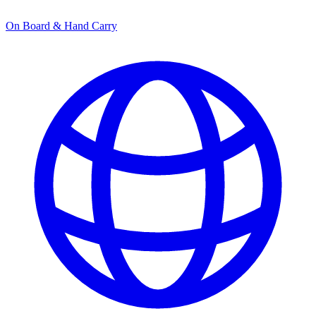
On Board & Hand Carry