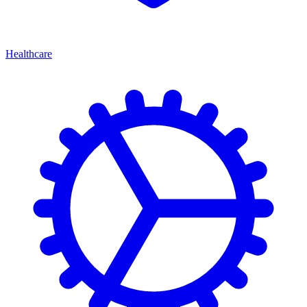
Healthcare