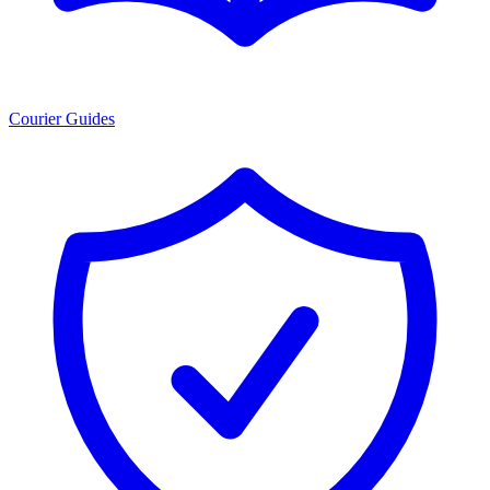
Courier Guides