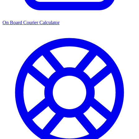
On Board Courier Calculator