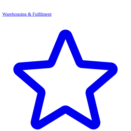
Warehousing & Fulfilment