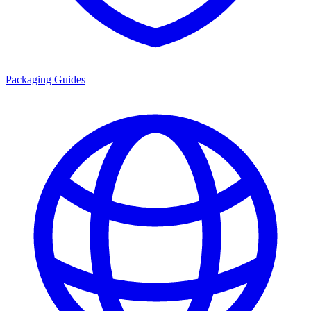
Packaging Guides