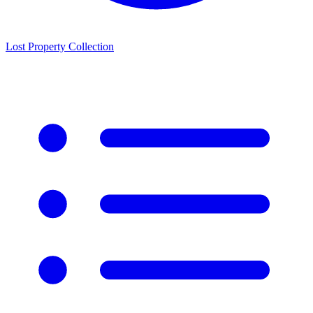
Lost Property Collection