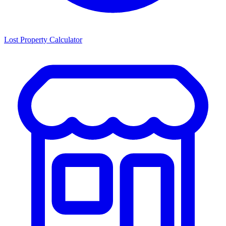
Lost Property Calculator