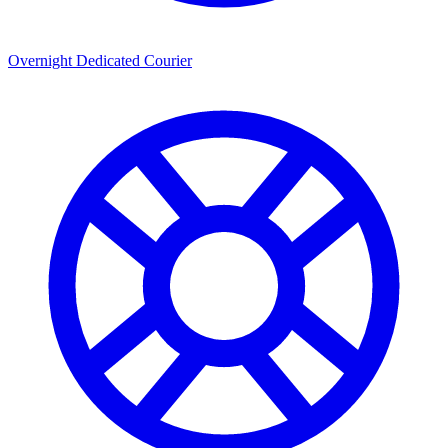
Overnight Dedicated Courier