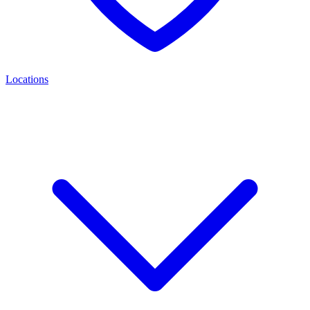
Locations