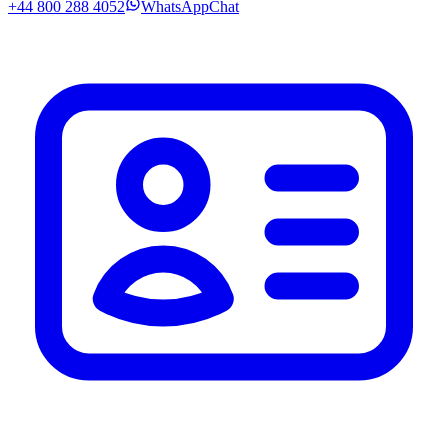
+44 800 288 4052
WhatsApp
Chat