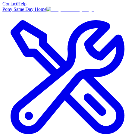
Contact
Help
Pony Same Day Home