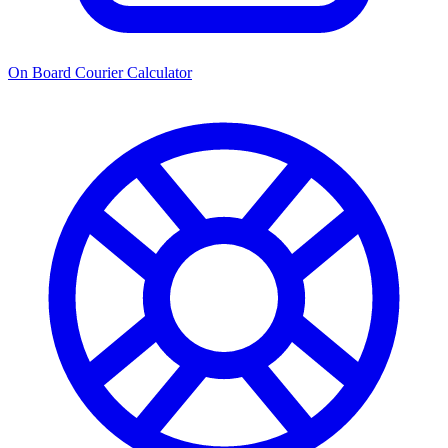
On Board Courier Calculator