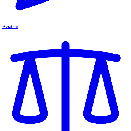
Aviation