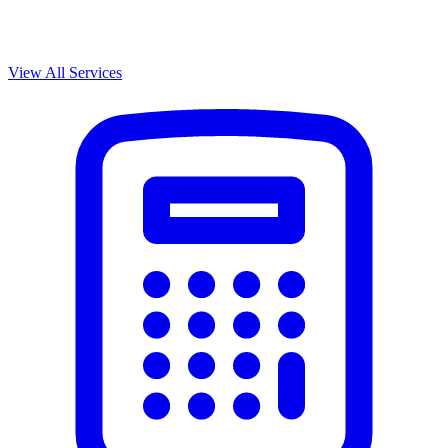
View All Services