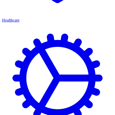
Healthcare