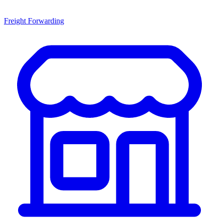
Freight Forwarding