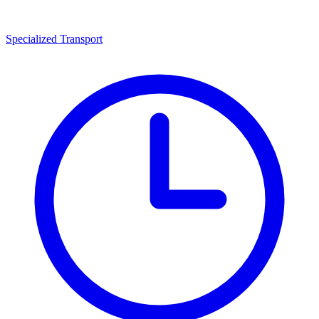
Specialized Transport