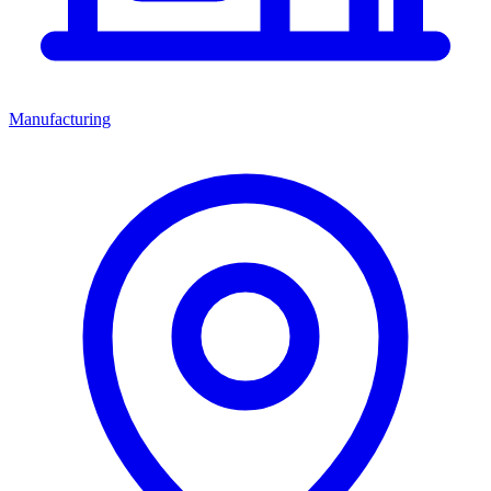
Manufacturing