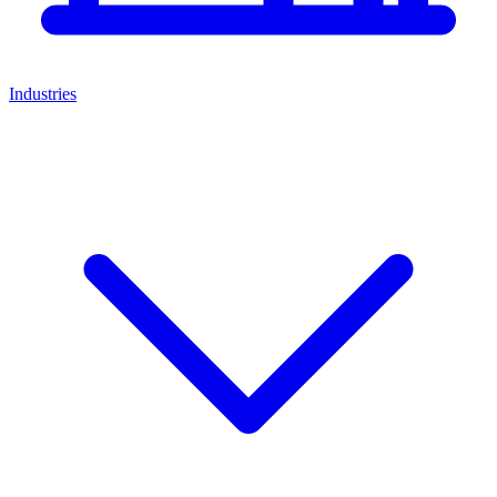
Industries