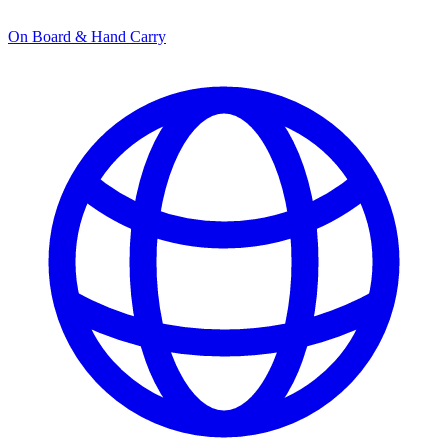
On Board & Hand Carry