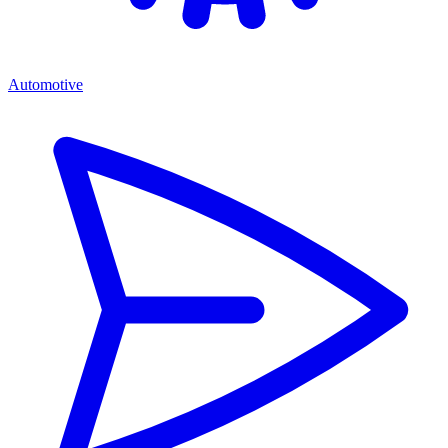
Automotive