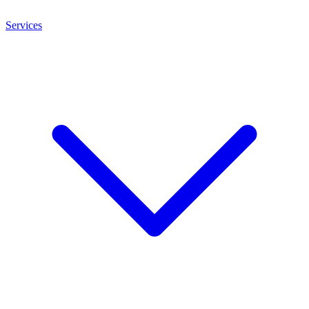
Services