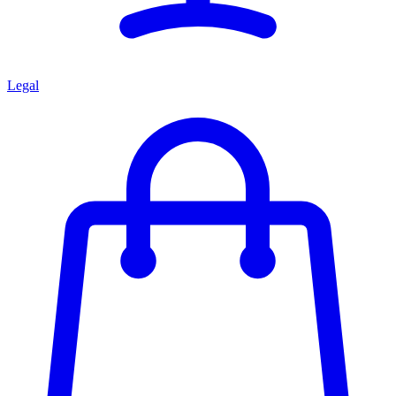
Legal