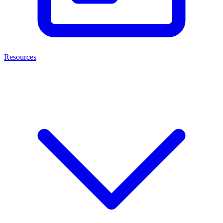
Resources