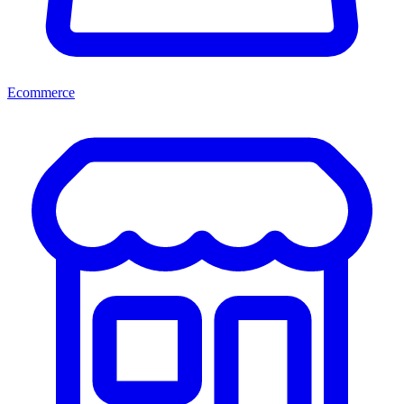
Ecommerce