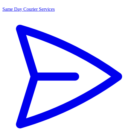
Same Day Courier Services