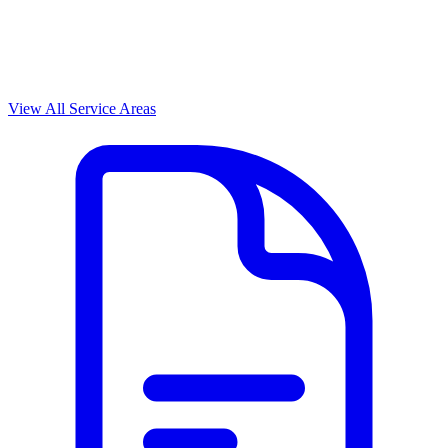
View All Service Areas