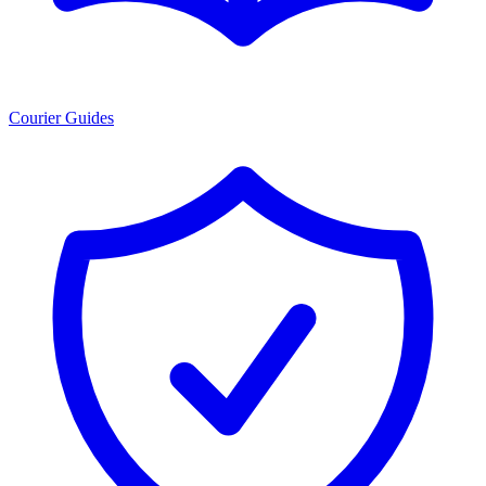
Courier Guides