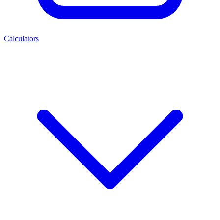
Calculators