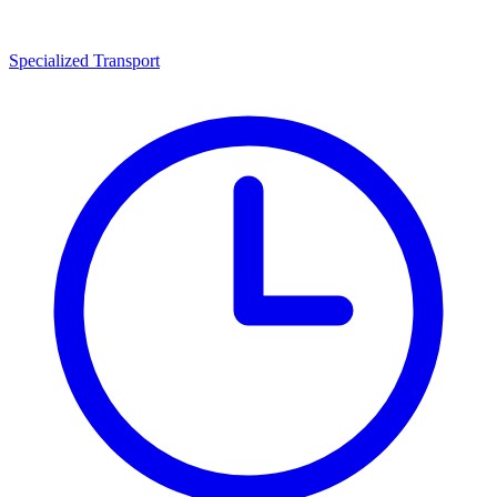
Specialized Transport