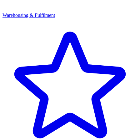
Warehousing & Fulfilment