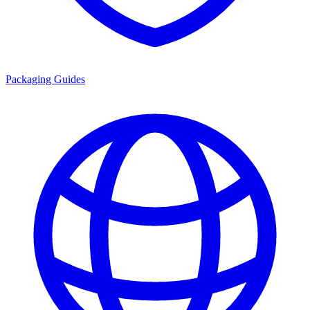
Packaging Guides