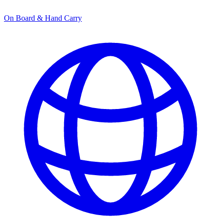
On Board & Hand Carry