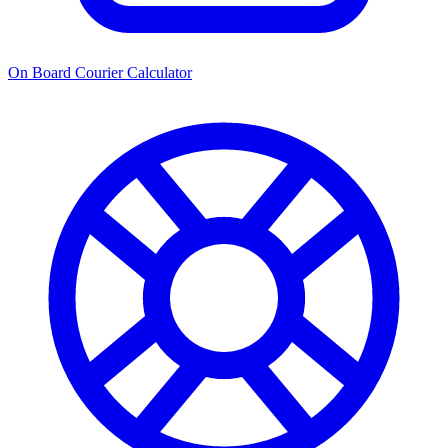
On Board Courier Calculator