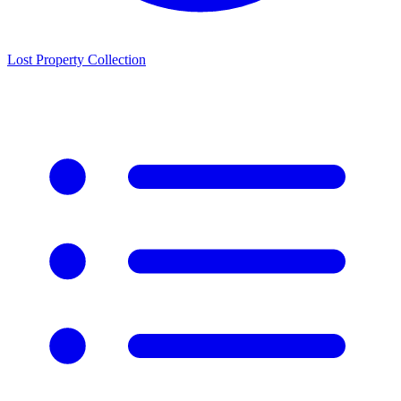
Lost Property Collection