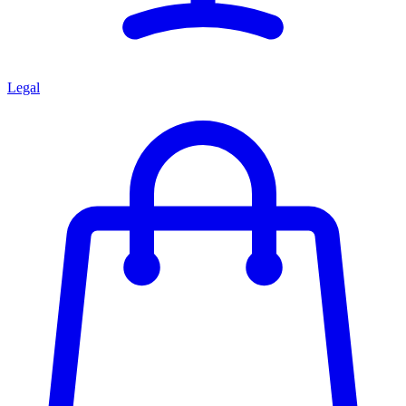
Legal