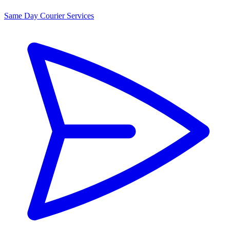
Same Day Courier Services