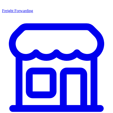
Freight Forwarding