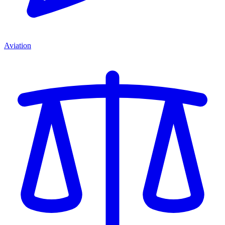
Aviation