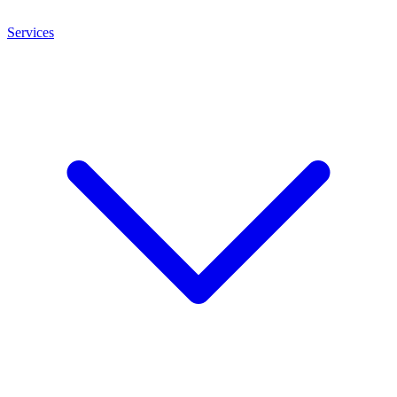
Services