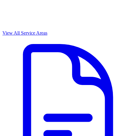
View All Service Areas