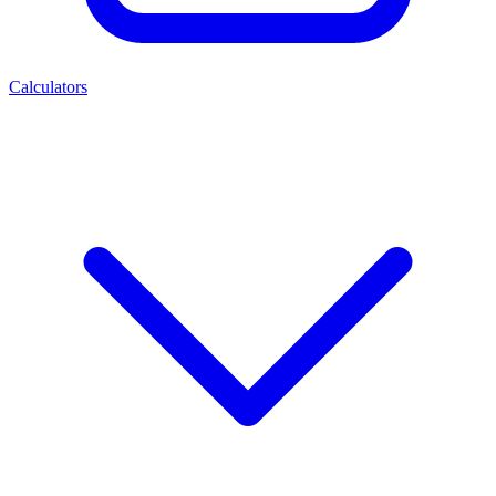
Calculators