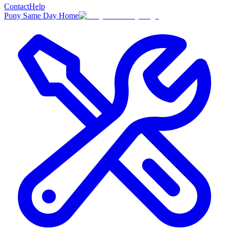
Contact
Help
Pony Same Day Home