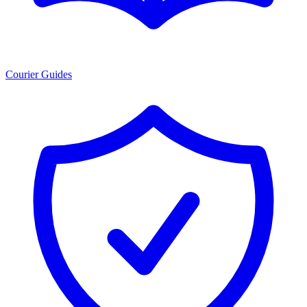
Courier Guides