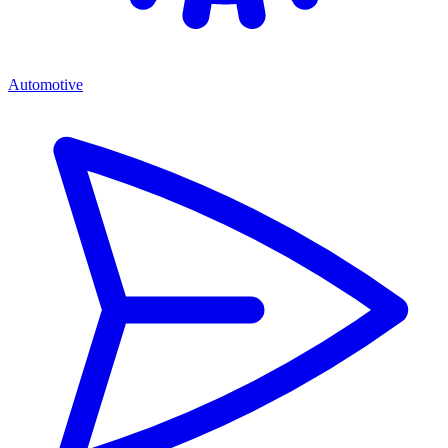
Automotive