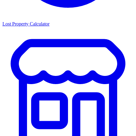
Lost Property Calculator