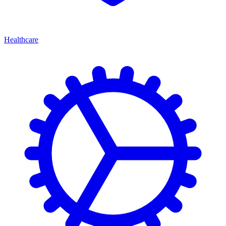
Healthcare