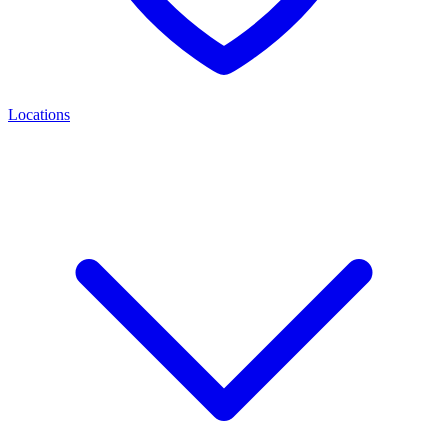
Locations