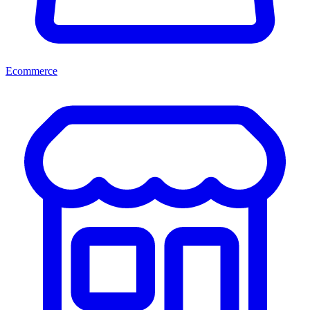
Ecommerce