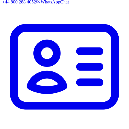
+44 800 288 4052
WhatsApp
Chat