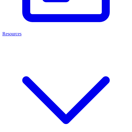
Resources