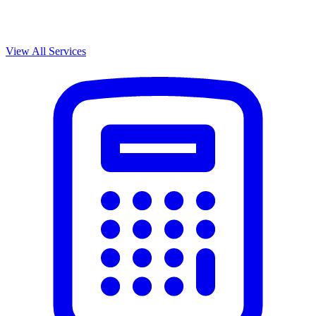
View All Services