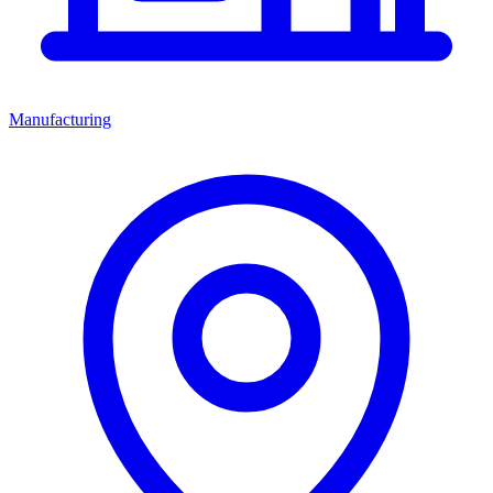
Manufacturing