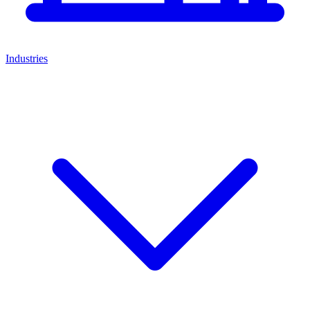
Industries