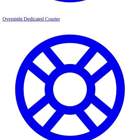
Overnight Dedicated Courier