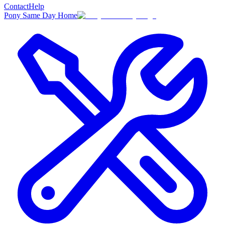
Contact
Help
Pony Same Day Home