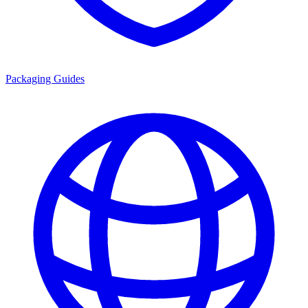
Packaging Guides