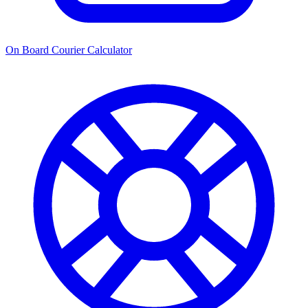
On Board Courier Calculator