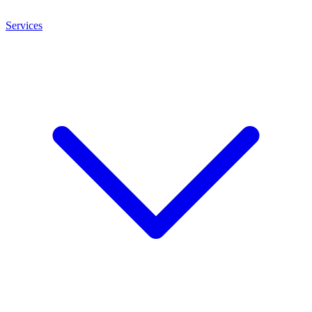
Services