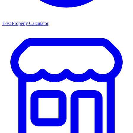
Lost Property Calculator