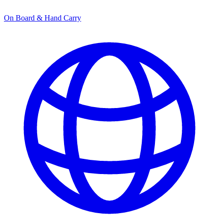
On Board & Hand Carry