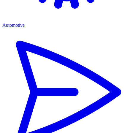
Automotive