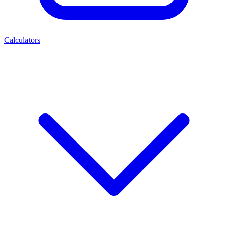
Calculators