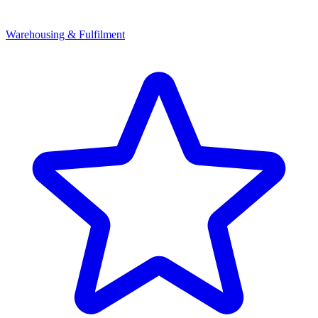
Warehousing & Fulfilment