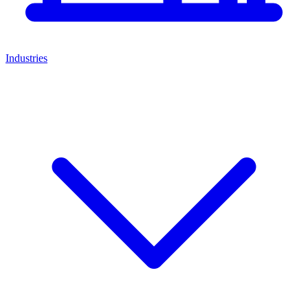
Industries