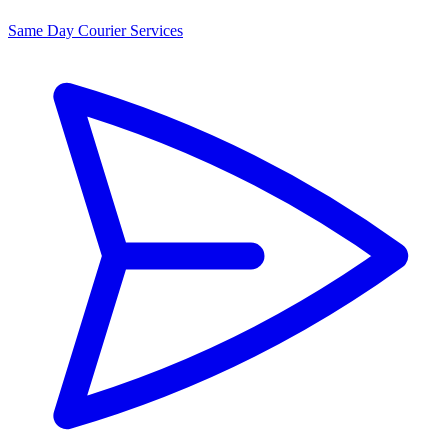
Same Day Courier Services