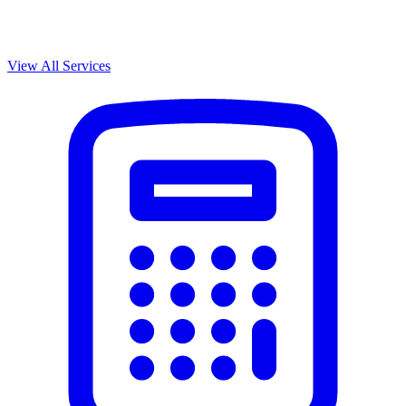
View All Services