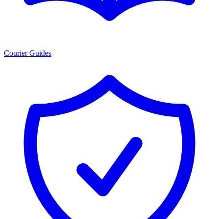
Courier Guides