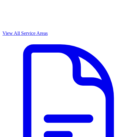
View All Service Areas