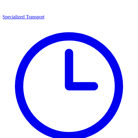
Specialized Transport