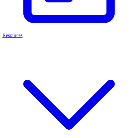
Resources