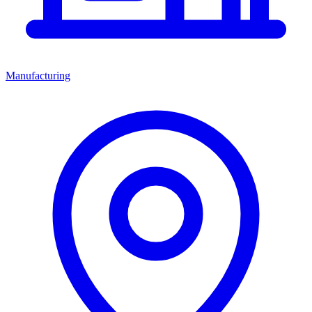
Manufacturing