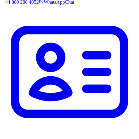
+44 800 288 4052
WhatsApp
Chat