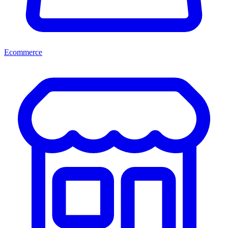
Ecommerce