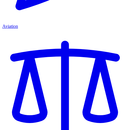
Aviation