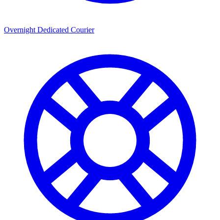
Overnight Dedicated Courier