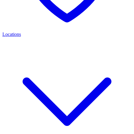
Locations