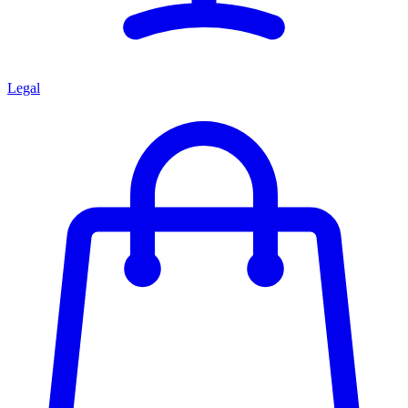
Legal