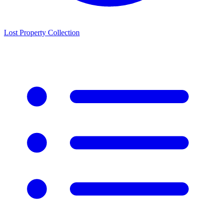
Lost Property Collection