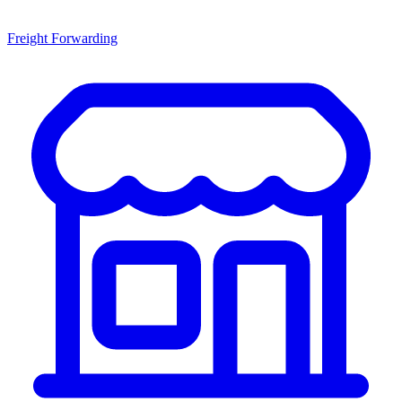
Freight Forwarding