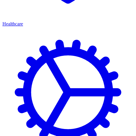
Healthcare