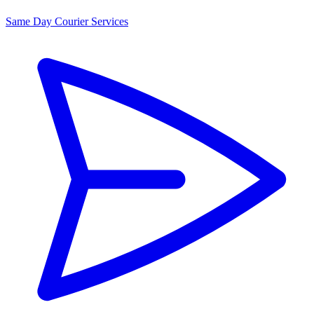
Same Day Courier Services