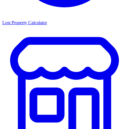
Lost Property Calculator