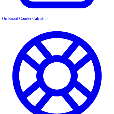
On Board Courier Calculator