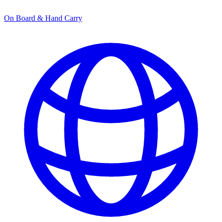
On Board & Hand Carry