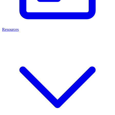
Resources