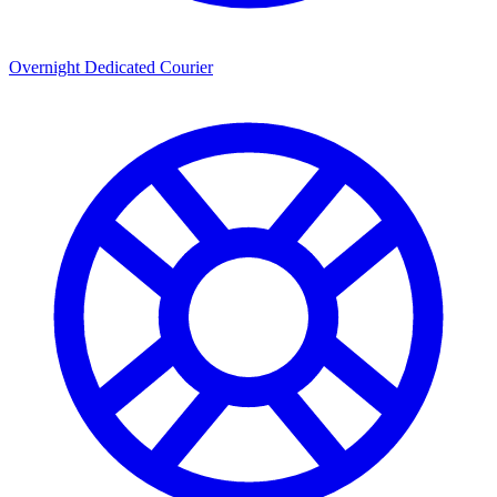
Overnight Dedicated Courier