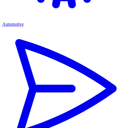
Automotive