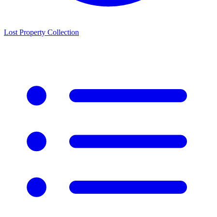
Lost Property Collection