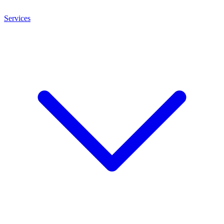
Services