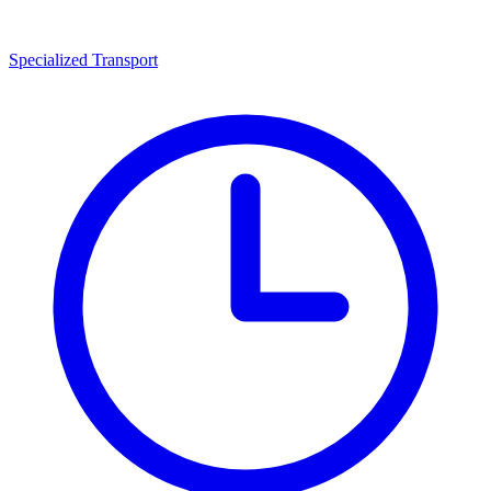
Specialized Transport