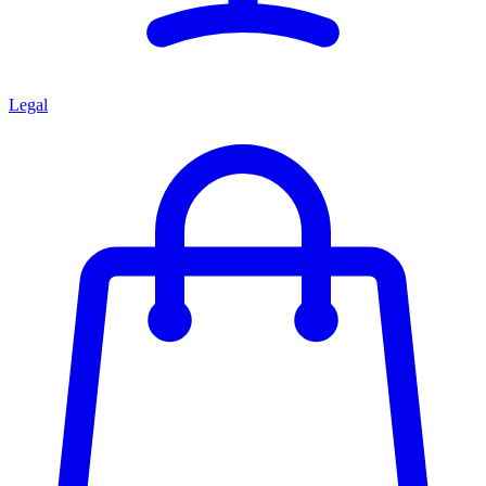
Legal