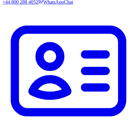
+44 800 288 4052
WhatsApp
Chat