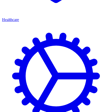
Healthcare