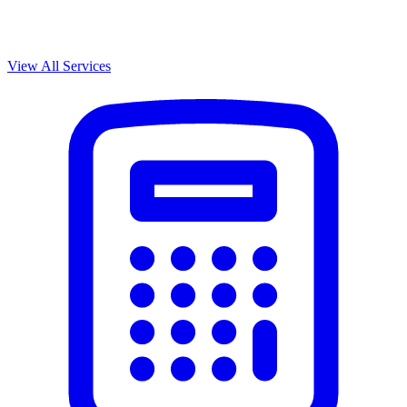
View All Services