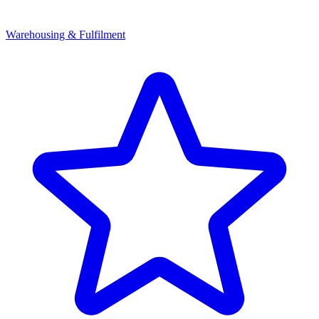
Warehousing & Fulfilment