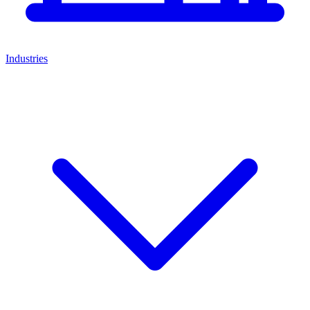
Industries