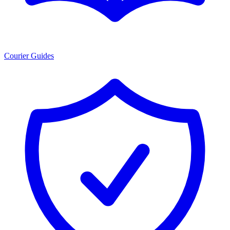
Courier Guides