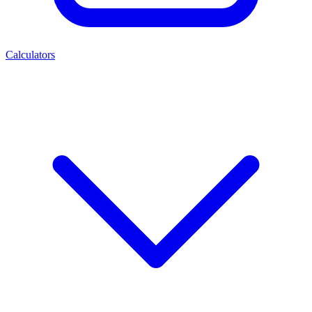
Calculators