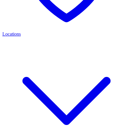
Locations