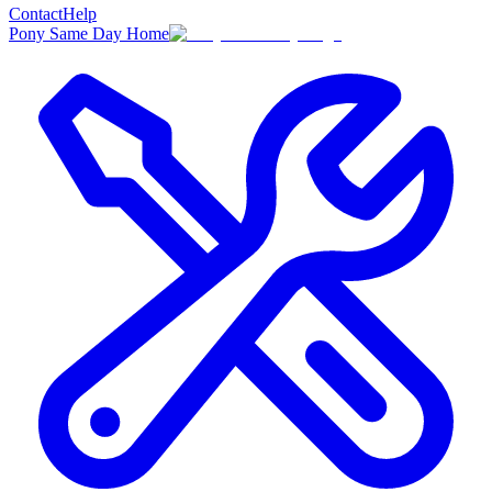
Contact
Help
Pony Same Day Home