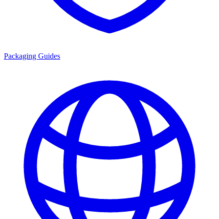
Packaging Guides