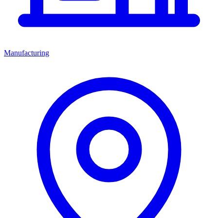
Manufacturing