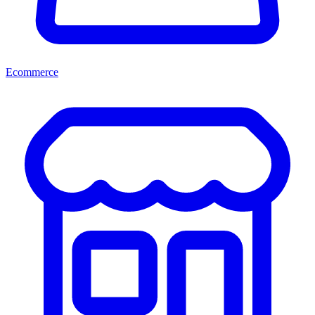
Ecommerce