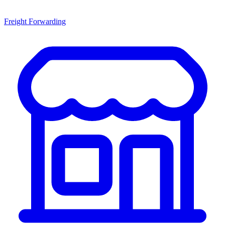
Freight Forwarding