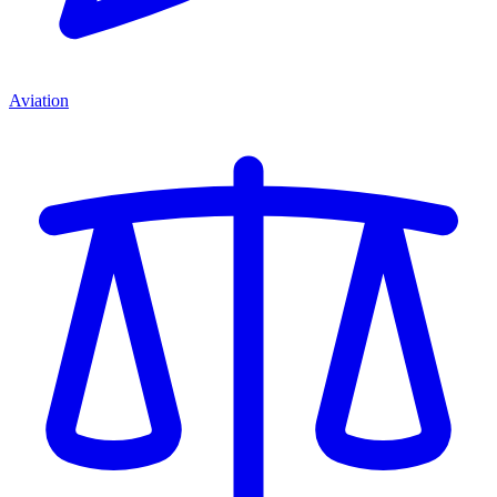
Aviation