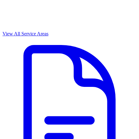
View All Service Areas